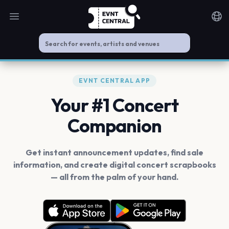
Open main menu
Noti
EVNT CENTRAL APP
Your #1 Concert
Companion
Get instant announcement updates, find sale
information, and create digital concert scrapbooks
— all from the palm of your hand.