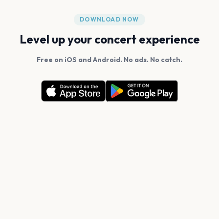
DOWNLOAD NOW
Level up your concert experience
Free on iOS and Android. No ads. No catch.