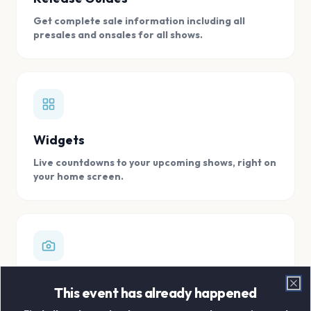
Get complete sale information including all
presales and onsales for all shows.
Widgets
Live countdowns to your upcoming shows, right on
your home screen.
Digital Concert Scrapbook
This event has already happened
Clo
Store all your concert memories in one, easy to