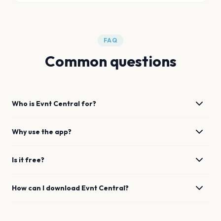
FAQ
Common questions
Who is Evnt Central for?
Why use the app?
Is it free?
How can I download Evnt Central?