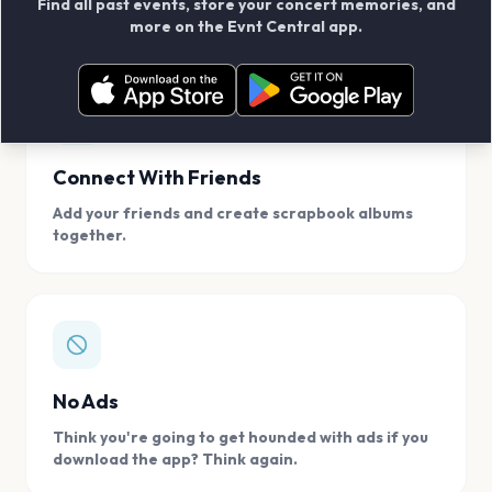
Find all past events, store your concert memories, and
access, location.
more on the Evnt Central app.
Connect With Friends
Add your friends and create scrapbook albums
together.
No Ads
Think you're going to get hounded with ads if you
download the app? Think again.