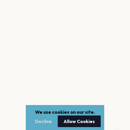
We use cookies on our site.
Decline
Allow Cookies