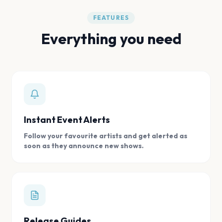
FEATURES
Everything you need
Instant Event Alerts
Follow your favourite artists and get alerted as
soon as they announce new shows.
Release Guides