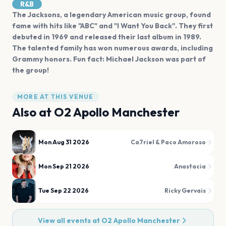
R&B
The Jacksons, a legendary American music group, found
fame with hits like "ABC" and "I Want You Back". They first
debuted in 1969 and released their last album in 1989.
The talented family has won numerous awards, including
Grammy honors. Fun fact: Michael Jackson was part of
the group!
MORE AT THIS VENUE
Also at
O2 Apollo Manchester
Mon Aug 31 2026
Ca7riel & Paco Amoroso
Mon Sep 21 2026
Anastacia
Tue Sep 22 2026
Ricky Gervais
View all events at
O2 Apollo Manchester