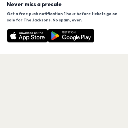
Never miss a presale
Get a free push notification 1 hour before tickets go on
We use cookies on our site.
sale for The Jacksons. No spam, ever.
Want a reminder before tickets go on sale? Get the
Decline
Allow Cookies
free app.
Get the App
PAGES
Home
Events
Artists
Shop
Blog
Contact us