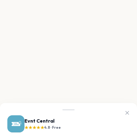
Evnt Central
★★★★★
4.8 · Free