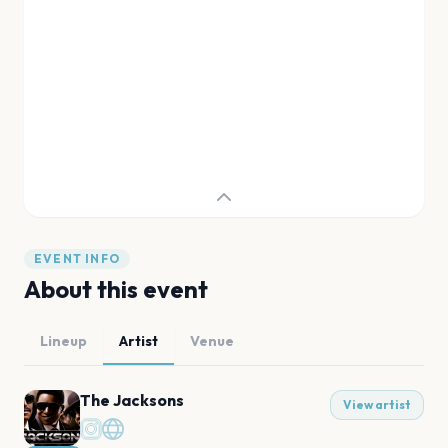
EVENT INFO
About this event
Lineup
Artist
Venue
The Jacksons
View artist