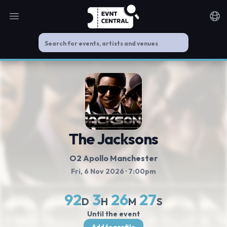
Open main menu
Noti
The Jacksons
O2 Apollo Manchester
Fri, 6 Nov 2026
· 7:00pm
92
3
26
27
D
H
M
S
Until the event
Add to profile