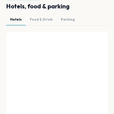
Hotels, food & parking
Hotels
Food & Drink
Parking