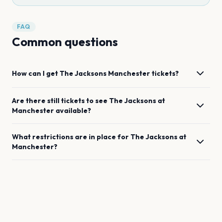
FAQ
Common questions
How can I get
The Jacksons
Manchester
tickets?
Are there still tickets to see
The Jacksons
at
Manchester
available?
What restrictions are in place for
The Jacksons
at
Manchester
?