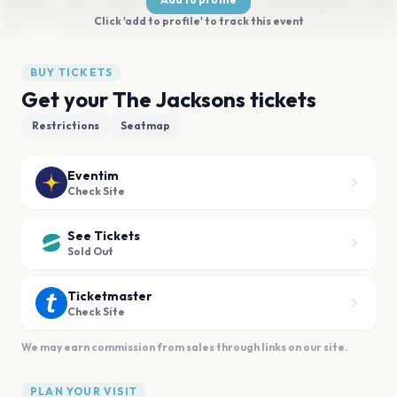
Click 'add to profile' to track this event
BUY TICKETS
Get your The Jacksons tickets
Restrictions
Seatmap
Eventim
Check Site
See Tickets
Sold Out
Ticketmaster
Check Site
We may earn commission from sales through links on our site.
PLAN YOUR VISIT