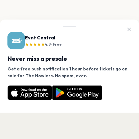
Evnt Central
★★★★★
4.8 · Free
Never miss a presale
Get a free push notification 1 hour before tickets go on
We use cookies on our site.
sale for The Howlers. No spam, ever.
Want a reminder before tickets go on sale? Get the
Decline
Allow Cookies
free app.
Get the App
PAGES