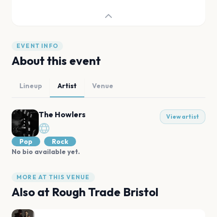
EVENT INFO
About this event
Lineup
Artist
Venue
The Howlers
View artist
Pop
Rock
No bio available yet.
MORE AT THIS VENUE
Also at
Rough Trade Bristol