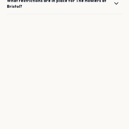
What restrictions are in place for
The Howlers
at
Bristol
?