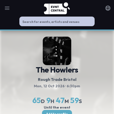
Open main menu
Noti
The Howlers
Rough Trade Bristol
Mon, 12 Oct 2026
· 6:30pm
65
9
47
59
D
H
M
S
Until the event
Add to profile