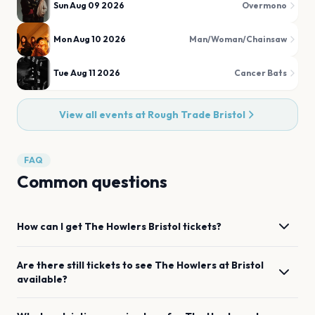
Sun Aug 09 2026
Overmono
Mon Aug 10 2026
Man/Woman/Chainsaw
Tue Aug 11 2026
Cancer Bats
View all events at
Rough Trade Bristol
FAQ
Common questions
How can I get
The Howlers
Bristol
tickets?
Are there still tickets to see
The Howlers
at
Bristol
available?