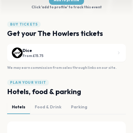
Click 'add to profile' to track this event
BUY TICKETS
Get your The Howlers tickets
Dice
From £15.75
We may earn commission from sales through links on our site.
PLAN YOUR VISIT
Hotels, food & parking
Hotels
Food & Drink
Parking