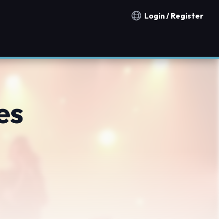
Login / Register
Notification countries
es