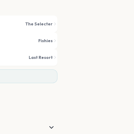
The Selecter
Fishies
Last Resort