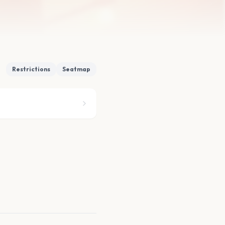
Restrictions
Seatmap