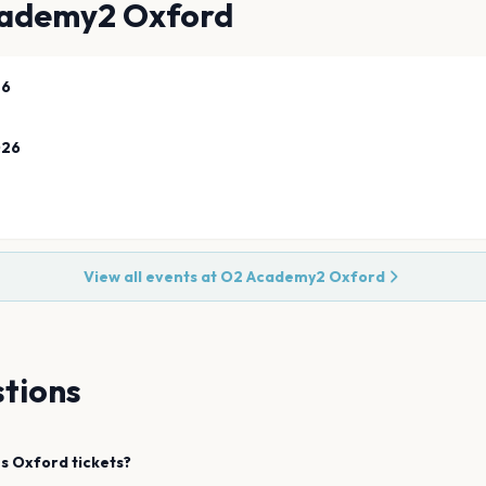
ademy2 Oxford
26
026
View all events at
O2 Academy2 Oxford
tions
s
Oxford
tickets?