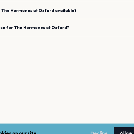
e
The Hormones
at
Oxford
available?
ace for
The Hormones
at
Oxford
?
kies on our site.
Decline
Allow