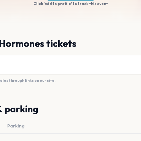
Click 'add to profile' to track this event
 Hormones tickets
es through links on our site.
& parking
Parking