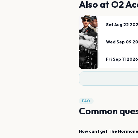
Also at
O2 Ac
Sat Aug 22 20
Wed Sep 09 2
Fri Sep 11 2026
FAQ
Common ques
How can I get
The Hormone