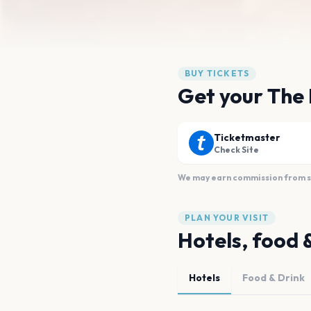
BUY TICKETS
Get your The
Ticketmaster
Check Site
We may earn commission from sal
PLAN YOUR VISIT
Hotels, food 
Hotels
Food & Drink