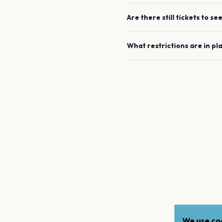
Are there still tickets to se
What restrictions are in pl
We use coo