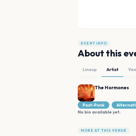
EVENT INFO
About this ev
Lineup
Artist
Ve
The Hormones
Post-Punk
Alternat
No bio available yet.
MORE AT THIS VENUE