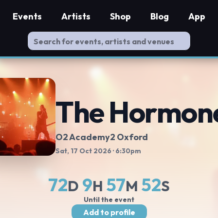
Events
Artists
Shop
Blog
App
The Hormon
O2 Academy2 Oxford
Sat, 17 Oct 2026
· 6:30pm
72
9
57
51
D
H
M
S
Until the event
Add to profile