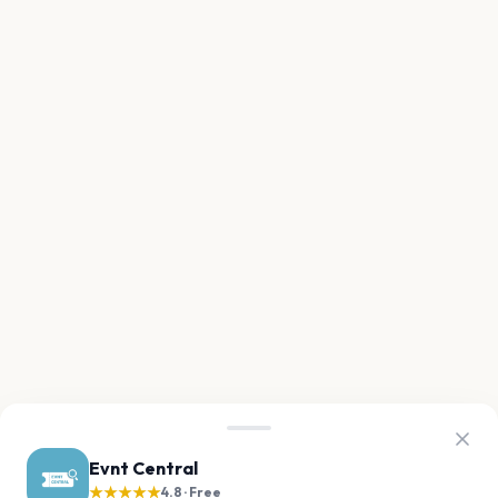
Evnt Central
★★★★★
4.8 · Free