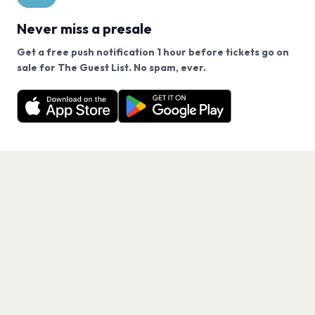
Never miss a presale
Get a free push notification 1 hour before tickets go on
We use cookies on our site.
sale for The Guest List. No spam, ever.
Want a reminder before tickets go on sale? Get the
Decline
Allow Cookies
free app.
Get the App
PAGES
Home
Events
Artists
Shop
Blog
Contact us