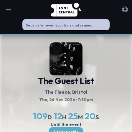
Open main menu
Noti
The Guest List
The Fleece
, Bristol
Thu, 26 Nov 2026
· 7:30pm
109
12
25
20
D
H
M
S
Until the event
Add to profile