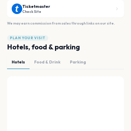
Ticketmaster
Check Site
We may earn commission from sales through links on our site.
PLAN YOUR VISIT
Hotels, food & parking
Hotels
Food & Drink
Parking