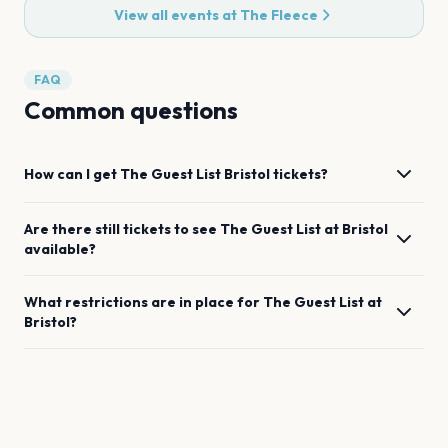
View all events at
The Fleece
FAQ
Common questions
How can I get
The Guest List
Bristol
tickets?
Are there still tickets to see
The Guest List
at
Bristol
available?
What restrictions are in place for
The Guest List
at
Bristol
?