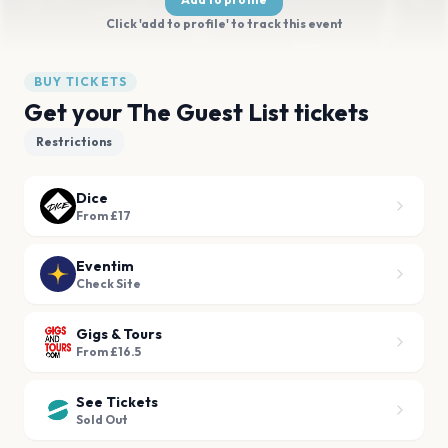
Click 'add to profile' to track this event
BUY TICKETS
Get your The Guest List tickets
Restrictions
Dice
From £17
Eventim
Check Site
Gigs & Tours
From £16.5
See Tickets
Sold Out