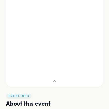
EVENT INFO
About this event