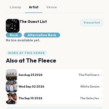
Lineup
Artist
Venue
The Guest List
View artist
Rock
Alternative Rock
No bio available yet.
MORE AT THIS VENUE
Also at
The Fleece
Sun Aug 23 2026
The Flatliners
Wed Sep 02 2026
White Denim
Thu Sep 10 2026
The Selecter