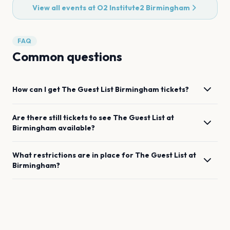
View all events at
O2 Institute2 Birmingham
FAQ
Common questions
How can I get
The Guest List
Birmingham
tickets?
Are there still tickets to see
The Guest List
at
Birmingham
available?
What restrictions are in place for
The Guest List
at
Birmingham
?