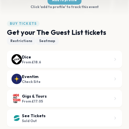
Click 'add to profile' to track this event
BUY TICKETS
Get your The Guest List tickets
Restrictions
Seatmap
Dice
From £18.6
Eventim
Check Site
Gigs & Tours
From £17.05
See Tickets
Sold Out