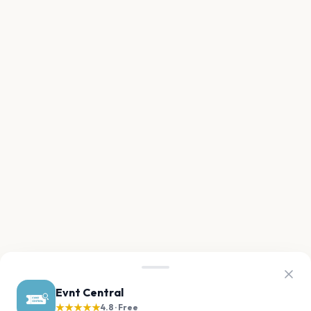
Evnt Central
★★★★★
4.8 · Free