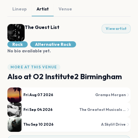
Lineup
Artist
Venue
The Guest List
View artist
Rock
Alternative Rock
No bio available yet.
MORE AT THIS VENUE
Also at
O2 Institute2 Birmingham
Fri Aug 07 2026
Gramps Morgan
Fri Sep 04 2026
The Greatest Musicals Disco
Thu Sep 10 2026
A Skylit Drive