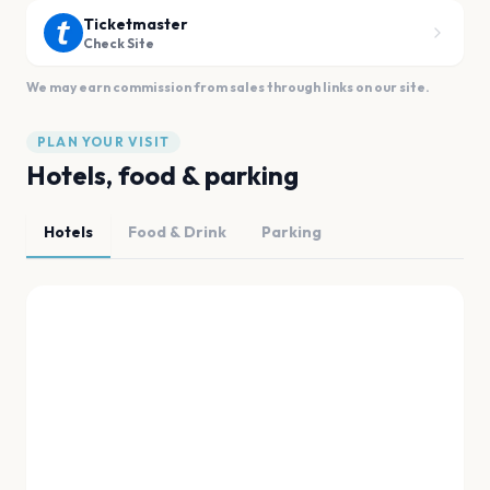
Ticketmaster
Check Site
We may earn commission from sales through links on our site.
PLAN YOUR VISIT
Hotels, food & parking
Hotels
Food & Drink
Parking