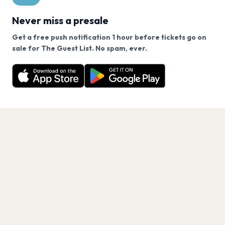
Never miss a presale
Get a free push notification 1 hour before tickets go on
We use cookies on our site.
sale for The Guest List. No spam, ever.
Want a reminder before tickets go on sale? Get the
Decline
Allow Cookies
free app.
Get the App
PAGES
Home
Events
Artists
Shop
Blog
Contact us