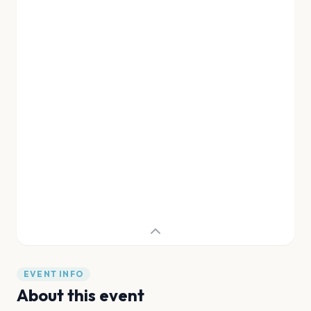
EVENT INFO
About this event