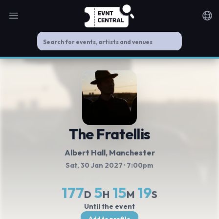
Open main menu
Noti
The Fratellis
Albert Hall
, Manchester
Sat, 30 Jan 2027
· 7:00pm
177
5
15
19
D
H
M
S
Until the event
Add to profile