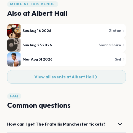
MORE AT THIS VENUE
Also at
Albert Hall
Sun Aug 16 2026
Zlatan
Sun Aug 23 2026
Sienna Spiro
Mon Aug 31 2026
Syd
View all events at
Albert Hall
FAQ
Common questions
How can I get
The Fratellis
Manchester
tickets?