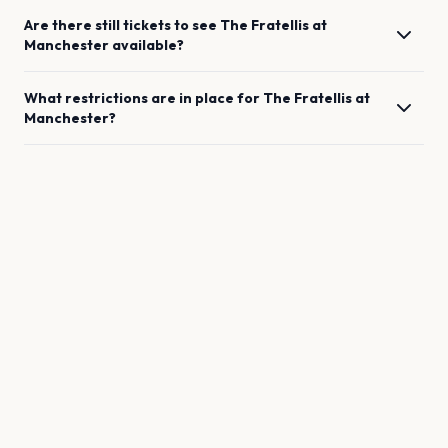
Are there still tickets to see
The Fratellis
at
Manchester
available?
What restrictions are in place for
The Fratellis
at
Manchester
?