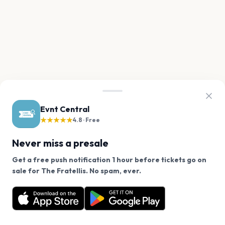
Evnt Central
★★★★★
4.8 · Free
Never miss a presale
Get a free push notification 1 hour before tickets go on
We use cookies on our site.
sale for The Fratellis. No spam, ever.
Want a reminder before tickets go on sale? Get the
Decline
Allow Cookies
free app.
Get the App