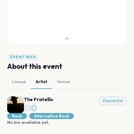
EVENT INFO
About this event
Lineup
Artist
Venue
The Fratellis
View artist
Rock
Alternative Rock
No bio available yet.