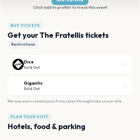
Click 'add to profile' to track this event
BUY TICKETS
Get your The Fratellis tickets
Restrictions
Dice
Sold Out
Gigantic
Sold Out
We may earn commission from sales through links on our site.
PLAN YOUR VISIT
Hotels, food & parking