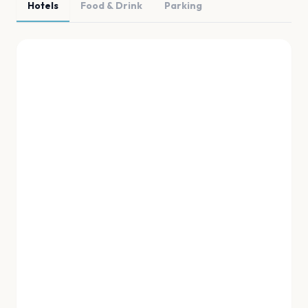
Hotels
Food & Drink
Parking