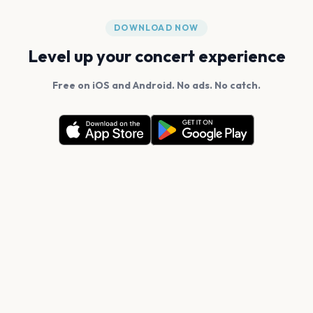
DOWNLOAD NOW
Level up your concert experience
Free on iOS and Android. No ads. No catch.