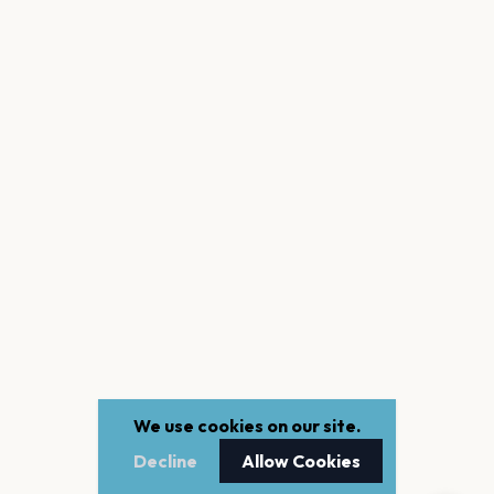
We use cookies on our site.
Decline
Allow Cookies