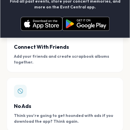
Find all past events, store your concert memories, and
access, location.
more on the Evnt Central app.
Connect With Friends
Add your friends and create scrapbook albums
together.
No Ads
Think you're going to get hounded with ads if you
download the app? Think again.