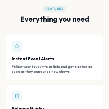
FEATURES
Everything you need
Instant Event Alerts
Follow your favourite artists and get alerted as
soon as they announce new shows.
Release Guides