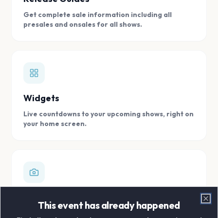
Get complete sale information including all
presales and onsales for all shows.
Widgets
Live countdowns to your upcoming shows, right on
your home screen.
Digital Concert Scrapbook
This event has already happened
Clo
Store all your concert memories in one, easy to