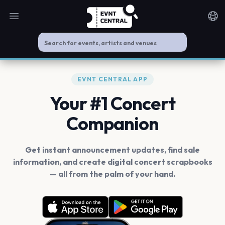
Open main menu
Noti
EVNT CENTRAL APP
Your #1 Concert
Companion
Get instant announcement updates, find sale
information, and create digital concert scrapbooks
— all from the palm of your hand.