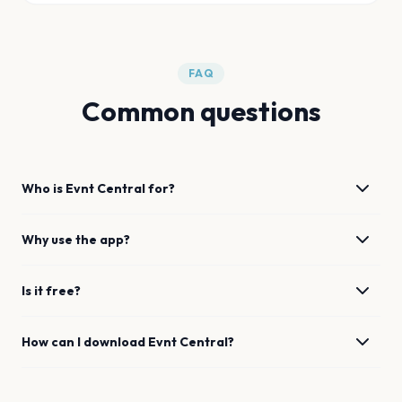
FAQ
Common questions
Who is Evnt Central for?
Why use the app?
Is it free?
How can I download Evnt Central?