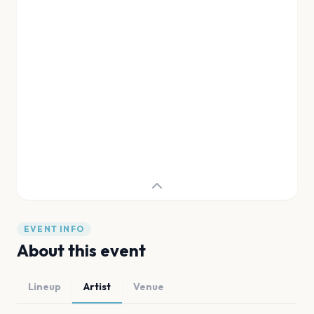
EVENT INFO
About this event
Lineup
Artist
Venue