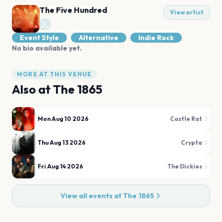
The Five Hundred
View artist
Event Style
Alternative
Indie Rock
No bio available yet.
MORE AT THIS VENUE
Also at
The 1865
Mon Aug 10 2026
Castle Rat
Thu Aug 13 2026
Crypta
Fri Aug 14 2026
The Dickies
View all events at
The 1865