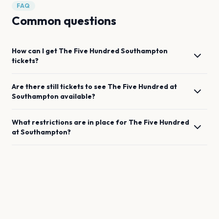
FAQ
Common questions
How can I get
The Five Hundred
Southampton
tickets?
Are there still tickets to see
The Five Hundred
at
Southampton
available?
What restrictions are in place for
The Five Hundred
at
Southampton
?