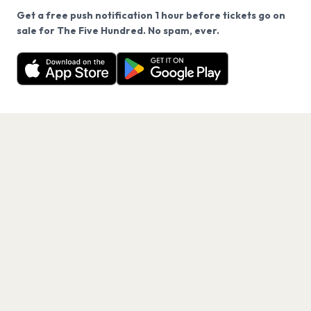
Get a free push notification 1 hour before tickets go on
We use cookies on our site.
sale for The Five Hundred. No spam, ever.
Want a reminder before tickets go on sale? Get the
Decline
Allow Cookies
free app.
Get the App
PAGES
Home
Events
Artists
Shop
Blog
Contact us
LEGAL