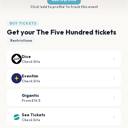
Click 'add to profile' to track this event
BUY TICKETS
Get your The Five Hundred tickets
Restrictions
Dice
Check Site
Eventim
Check Site
Gigantic
From £16.5
See Tickets
Check Site