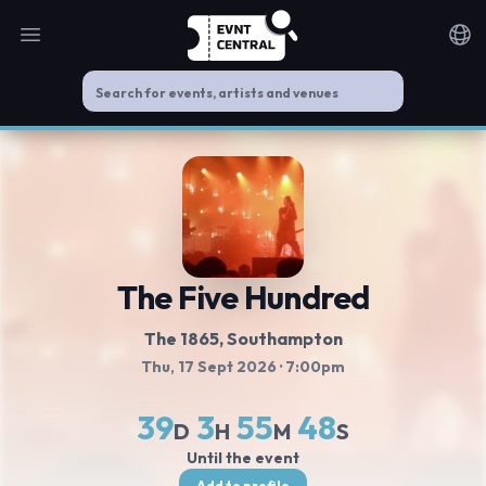
Open main menu
Noti
The Five Hundred
The 1865
, Southampton
Thu, 17 Sept 2026
· 7:00pm
39
3
55
48
D
H
M
S
Until the event
Add to profile