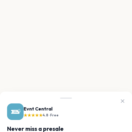
Evnt Central
★★★★★
4.8 · Free
Never miss a presale