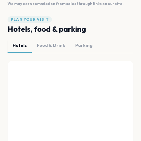
We may earn commission from sales through links on our site.
PLAN YOUR VISIT
Hotels, food & parking
Hotels
Food & Drink
Parking