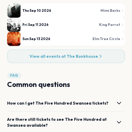
Thu Sep 10 2026
Mimi Barks
Fri Sep 11 2026
King Parrot
Sun Sep 13 2026
Elm Tree Circle
View all events at
The Bunkhouse
FAQ
Common questions
How can I get
The Five Hundred
Swansea
tickets?
Are there still tickets to see
The Five Hundred
at
Swansea
available?