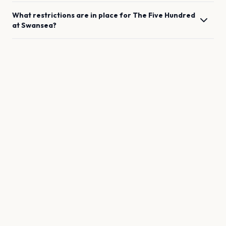
What restrictions are in place for
The Five Hundred
at
Swansea
?