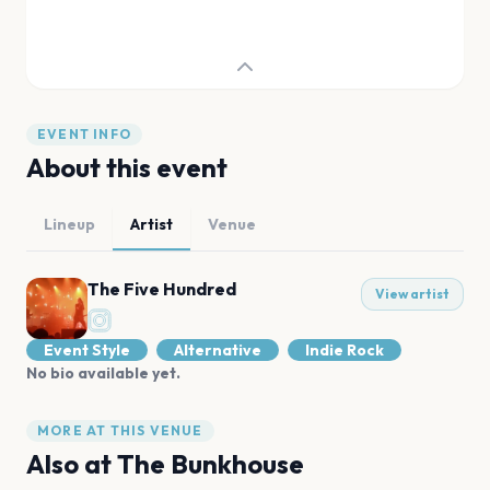
EVENT INFO
About this event
Lineup
Artist
Venue
The Five Hundred
View artist
Event Style
Alternative
Indie Rock
No bio available yet.
MORE AT THIS VENUE
Also at
The Bunkhouse