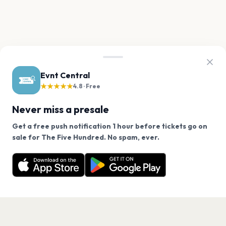
Evnt Central
★★★★★
4.8 · Free
Never miss a presale
Get a free push notification 1 hour before tickets go on
We use cookies on our site.
sale for The Five Hundred. No spam, ever.
Want a reminder before tickets go on sale? Get the
Decline
Allow Cookies
free app.
Get the App
PAGES