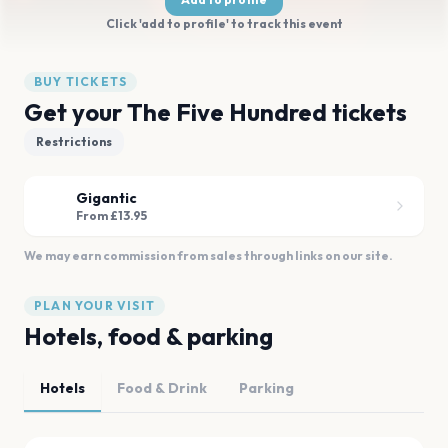
Click 'add to profile' to track this event
BUY TICKETS
Get your The Five Hundred tickets
Restrictions
Gigantic
From £13.95
We may earn commission from sales through links on our site.
PLAN YOUR VISIT
Hotels, food & parking
Hotels
Food & Drink
Parking