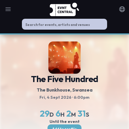
Open main menu
Noti
The Five Hundred
The Bunkhouse
, Swansea
Fri, 4 Sept 2026
· 6:00pm
29
6
2
30
D
H
M
S
Until the event
Add to profile