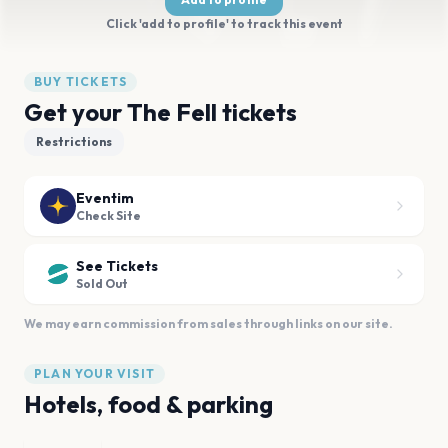
Click 'add to profile' to track this event
BUY TICKETS
Get your The Fell tickets
Restrictions
Eventim
Check Site
See Tickets
Sold Out
We may earn commission from sales through links on our site.
PLAN YOUR VISIT
Hotels, food & parking