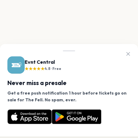
Evnt Central
★★★★★
4.8 · Free
Never miss a presale
Get a free push notification 1 hour before tickets go on
We use cookies on our site.
sale for The Fell. No spam, ever.
Want a reminder before tickets go on sale? Get the
Decline
Allow Cookies
free app.
Get the App