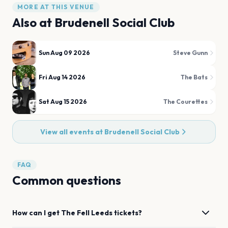
MORE AT THIS VENUE
Also at
Brudenell Social Club
Sun Aug 09 2026
Steve Gunn
Fri Aug 14 2026
The Bats
Sat Aug 15 2026
The Courettes
View all events at
Brudenell Social Club
FAQ
Common questions
How can I get
The Fell
Leeds
tickets?