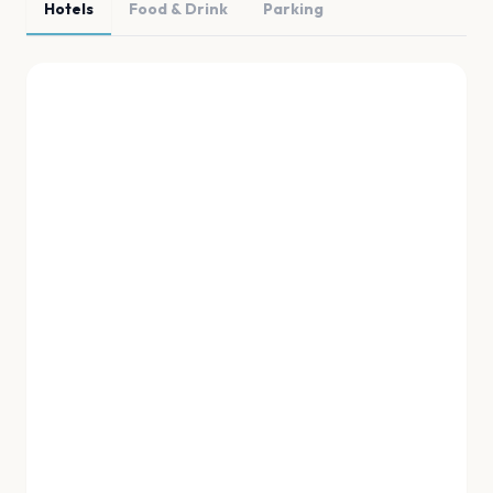
Hotels
Food & Drink
Parking