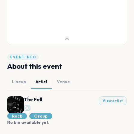
EVENT INFO
About this event
Lineup
Artist
Venue
The Fell
View artist
Rock
Group
No bio available yet.