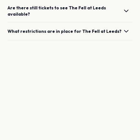
Are there still tickets to see
The Fell
at
Leeds
available?
What restrictions are in place for
The Fell
at
Leeds
?