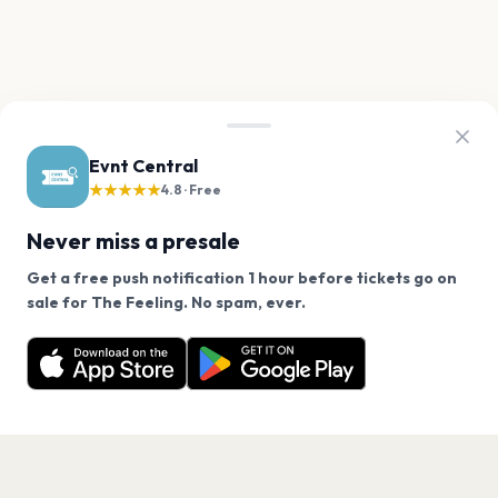
Evnt Central
★★★★★
4.8 · Free
Never miss a presale
Get a free push notification 1 hour before tickets go on
We use cookies on our site.
sale for The Feeling. No spam, ever.
Want a reminder before tickets go on sale? Get the
Decline
Allow Cookies
free app.
Get the App
PAGES