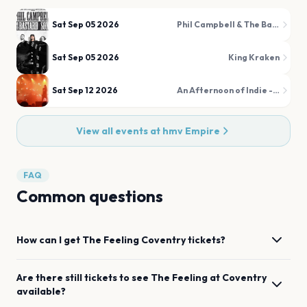
Sat Sep 05 2026
Phil Campbell & The Bastard Sons
Sat Sep 05 2026
King Kraken
Sat Sep 12 2026
An Afternoon of Indie - Indie for the over 30s
View all events at
hmv Empire
FAQ
Common questions
How can I get
The Feeling
Coventry
tickets?
Are there still tickets to see
The Feeling
at
Coventry
available?