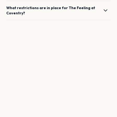
What restrictions are in place for
The Feeling
at
Coventry
?