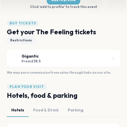
Click 'add to profile' to track this event
BUY TICKETS
Get your The Feeling tickets
Restrictions
Gigantic
From £38.5
We may earn commission from sales through links on our site.
PLAN YOUR VISIT
Hotels, food & parking
Hotels
Food & Drink
Parking