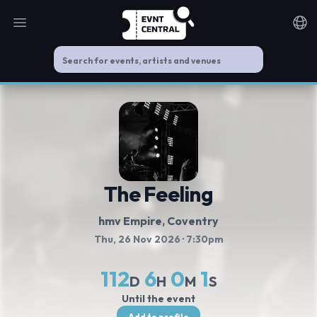
Open main menu
Noti
The Feeling
hmv Empire
, Coventry
Thu, 26 Nov 2026
· 7:30pm
112
6
0
1
D
H
M
S
Until the event
Add to profile