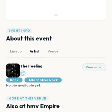
EVENT INFO
About this event
Lineup
Artist
Venue
The Feeling
View artist
Rock
Alternative Rock
No bio available yet.
MORE AT THIS VENUE
Also at
hmv Empire