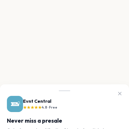
Evnt Central
★★★★★
4.8 · Free
Never miss a presale