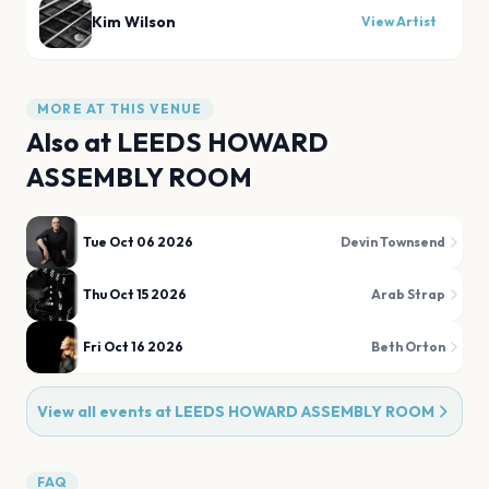
Kim Wilson
View Artist
MORE AT THIS VENUE
Also at
LEEDS HOWARD
ASSEMBLY ROOM
Tue Oct 06 2026
Devin Townsend
Thu Oct 15 2026
Arab Strap
Fri Oct 16 2026
Beth Orton
View all events at
LEEDS HOWARD ASSEMBLY ROOM
FAQ