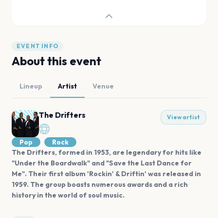
EVENT INFO
About this event
Lineup
Artist
Venue
The Drifters
View artist
Pop
Rock
The Drifters, formed in 1953, are legendary for hits like
"Under the Boardwalk" and "Save the Last Dance for
Me". Their first album 'Rockin' & Driftin' was released in
1959. The group boasts numerous awards and a rich
history in the world of soul music.