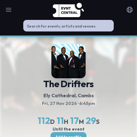
Open main menu
Noti
The Drifters
Ely Cathedral
, Cambs
Fri, 27 Nov 2026
· 6:45pm
112
11
17
29
D
H
M
S
Until the event
Add to profile