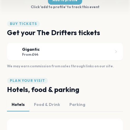
Click 'add to profile' to track this event
BUY TICKETS
Get your The Drifters tickets
Gigantic
From £44
We may earn commission from sales through links on our site.
PLAN YOUR VISIT
Hotels, food & parking
Hotels
Food & Drink
Parking