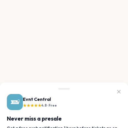
Evnt Central
★★★★★
4.8 · Free
Never miss a presale