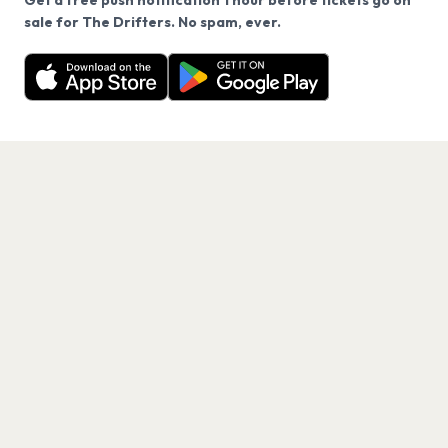
Get a free push notification 1 hour before tickets go on
We use cookies on our site.
sale for The Drifters. No spam, ever.
Want a reminder before tickets go on sale? Get the
Decline
Allow Cookies
free app.
Get the App
PAGES
Home
Events
Artists
Shop
Blog
Contact us
LEGAL