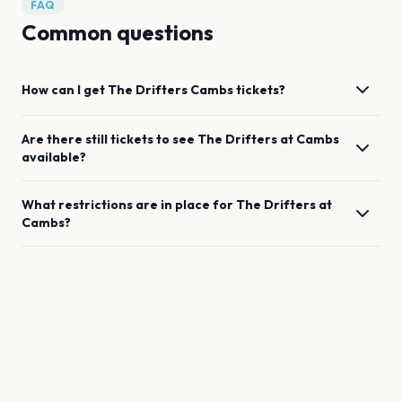
FAQ
Common questions
How can I get
The Drifters
Cambs
tickets?
Are there still tickets to see
The Drifters
at
Cambs
available?
What restrictions are in place for
The Drifters
at
Cambs
?