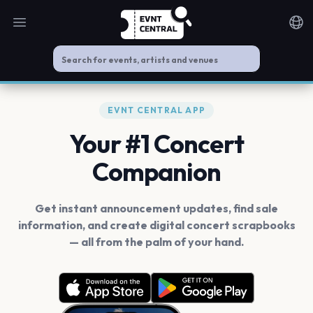
Open main menu
Noti
EVNT CENTRAL APP
Your #1 Concert
Companion
Get instant announcement updates, find sale
information, and create digital concert scrapbooks
— all from the palm of your hand.