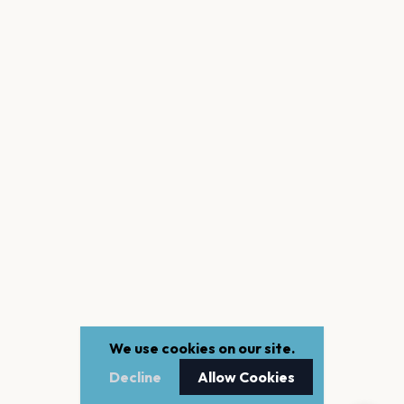
We use cookies on our site.
Decline
Allow Cookies