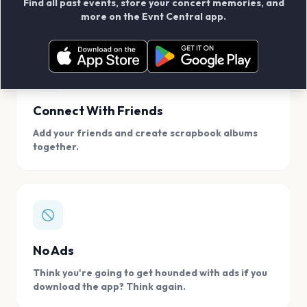
Find all past events, store your concert memories, and
access, location.
more on the Evnt Central app.
Connect With Friends
Add your friends and create scrapbook albums
together.
No Ads
Think you're going to get hounded with ads if you
download the app? Think again.