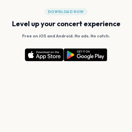
DOWNLOAD NOW
Level up your concert experience
Free on iOS and Android. No ads. No catch.