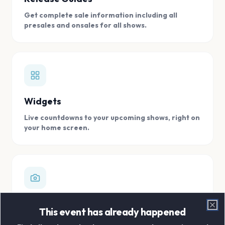
Get complete sale information including all
presales and onsales for all shows.
Widgets
Live countdowns to your upcoming shows, right on
your home screen.
Digital Concert Scrapbook
This event has already happened
Clo
Store all your concert memories in one, easy to