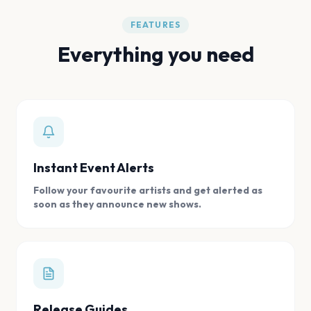
FEATURES
Everything you need
Instant Event Alerts
Follow your favourite artists and get alerted as
soon as they announce new shows.
Release Guides