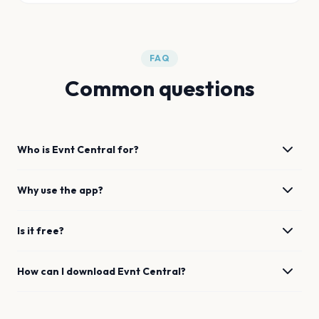
FAQ
Common questions
Who is Evnt Central for?
Why use the app?
Is it free?
How can I download Evnt Central?