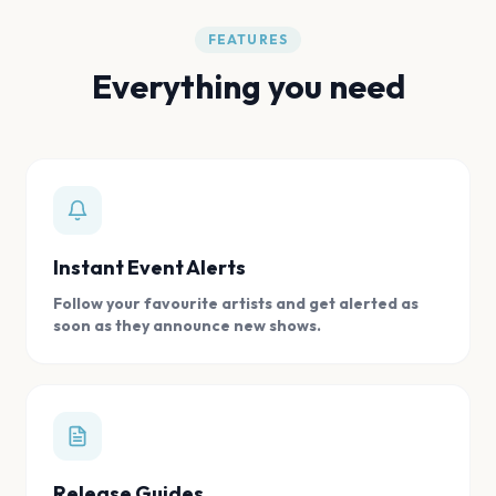
FEATURES
Everything you need
Instant Event Alerts
Follow your favourite artists and get alerted as
soon as they announce new shows.
Release Guides