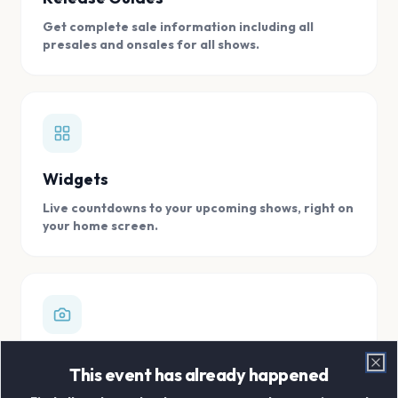
Get complete sale information including all
presales and onsales for all shows.
Widgets
Live countdowns to your upcoming shows, right on
your home screen.
Digital Concert Scrapbook
This event has already happened
Clo
Store all your concert memories in one, easy to