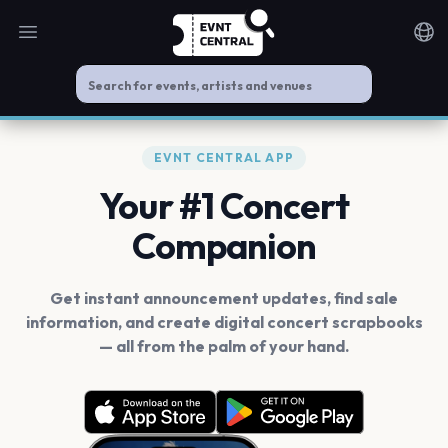
Open main menu
Noti
EVNT CENTRAL APP
Your #1 Concert
Companion
Get instant announcement updates, find sale
information, and create digital concert scrapbooks
— all from the palm of your hand.