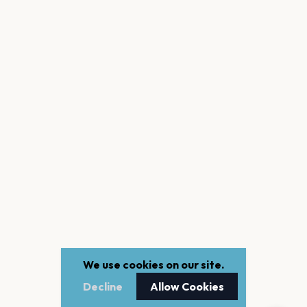
We use cookies on our site.
Decline
Allow Cookies