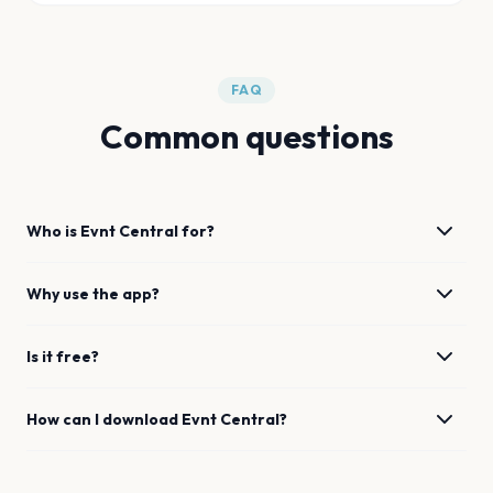
FAQ
Common questions
Who is Evnt Central for?
Why use the app?
Is it free?
How can I download Evnt Central?