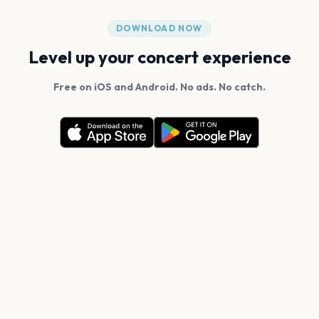
DOWNLOAD NOW
Level up your concert experience
Free on iOS and Android. No ads. No catch.