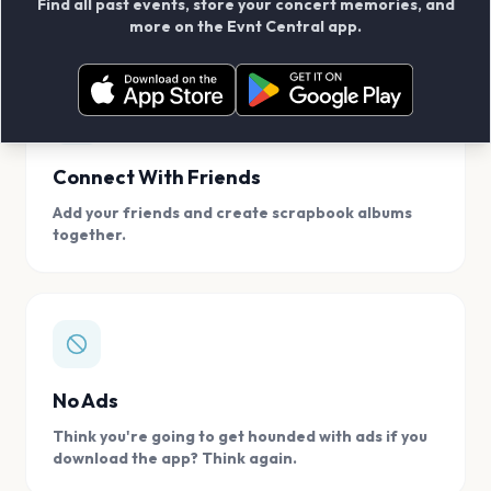
Find all past events, store your concert memories, and
access, location.
more on the Evnt Central app.
Connect With Friends
Add your friends and create scrapbook albums
together.
No Ads
Think you're going to get hounded with ads if you
download the app? Think again.