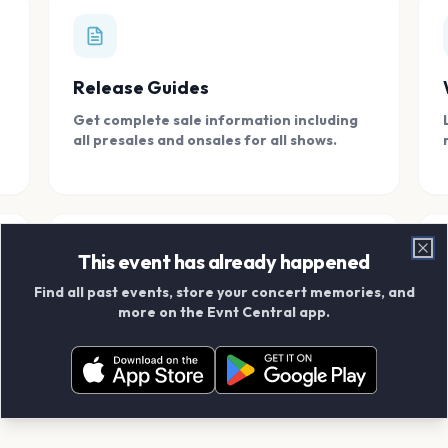
Release Guides
Get complete sale information including
all presales and onsales for all shows.
This event has already happened
Clo
Find all past events, store your concert memories, and
Connect With Friends
more on the Evnt Central app.
Add your friends and create scrapbook
albums together.