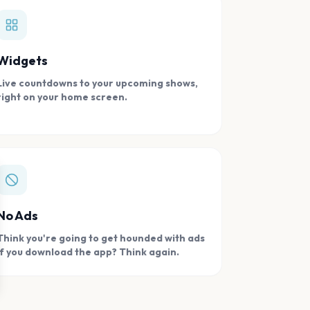
Widgets
Live countdowns to your upcoming shows,
right on your home screen.
se
No Ads
Think you're going to get hounded with ads
if you download the app? Think again.