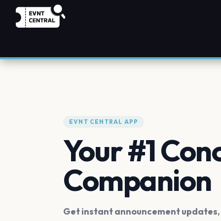
EVNT CENTRAL APP
Your #1 Con
Companion
Get instant announcement updates, f