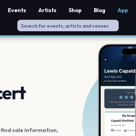
Events
Artists
Shop
Blog
App
cert
ind sale information,