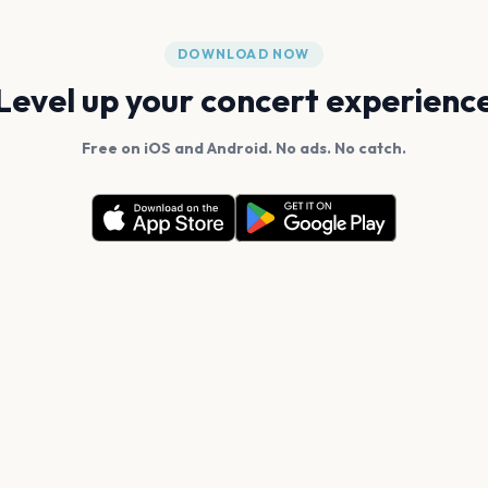
DOWNLOAD NOW
Level up your concert experienc
Free on iOS and Android. No ads. No catch.