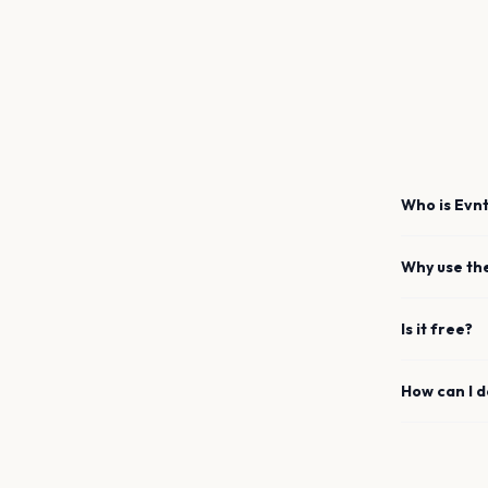
Who is Evnt
Why use th
Is it free?
How can I 