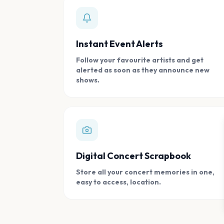
Instant Event Alerts
Follow your favourite artists and get
alerted as soon as they announce new
shows.
Digital Concert Scrapbook
Store all your concert memories in one,
easy to access, location.