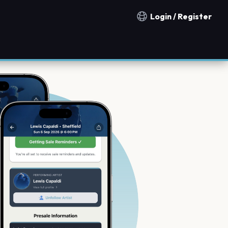
Login / Register
Notification countries