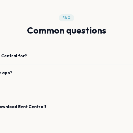
FAQ
Common questions
 Central for?
e app?
download Evnt Central?