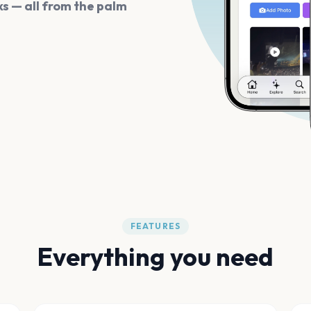
s — all from the palm
FEATURES
Everything you need