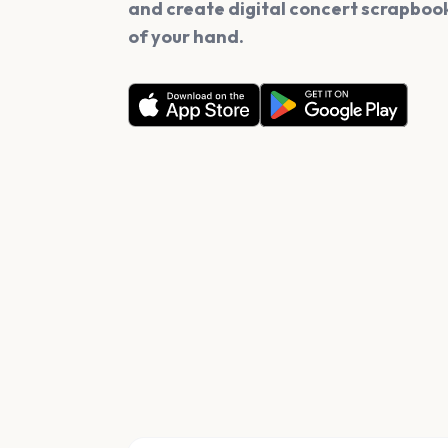
and create digital concert scrapbook
of your hand.