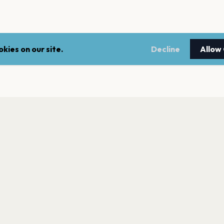
kies on our site.
Decline
Allow
LEGAL
NEWSLE
Terms of service
Stay up 
events.
Privacy policy
Cookie policy