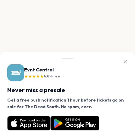
Evnt Central
★★★★★
4.8 · Free
Never miss a presale
Get a free push notification 1 hour before tickets go on
We use cookies on our site.
sale for The Dead South. No spam, ever.
Want a reminder before tickets go on sale? Get the
Decline
Allow Cookies
free app.
Get the App