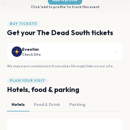
Click 'add to profile' to track this event
BUY TICKETS
Get your The Dead South tickets
Eventim
Check Site
We may earn commission from sales through links on our site.
PLAN YOUR VISIT
Hotels, food & parking
Hotels
Food & Drink
Parking