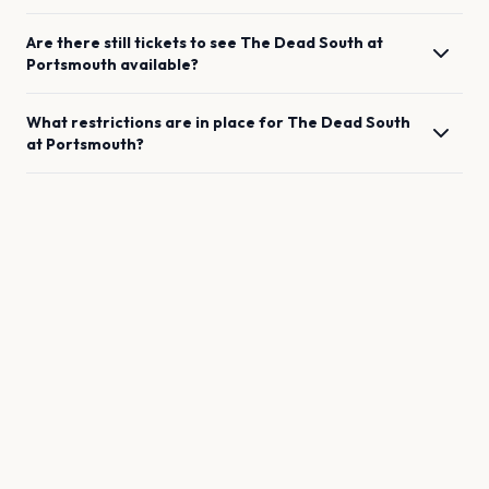
Are there still tickets to see
The Dead South
at
Portsmouth
available?
What restrictions are in place for
The Dead South
at
Portsmouth
?