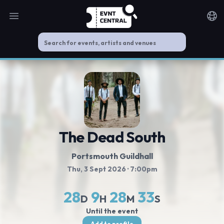
Open main menu
Noti
The Dead South
Portsmouth Guildhall
Thu, 3 Sept 2026
· 7:00pm
28
9
28
33
D
H
M
S
Until the event
Add to profile