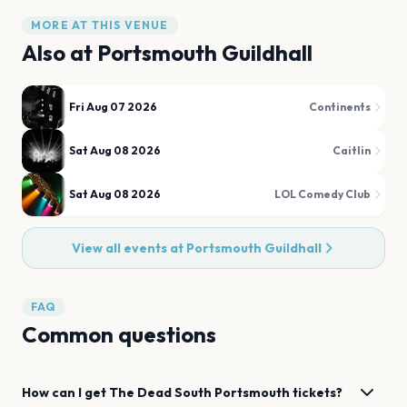
MORE AT THIS VENUE
Also at
Portsmouth Guildhall
Fri Aug 07 2026
Continents
Sat Aug 08 2026
Caitlin
Sat Aug 08 2026
LOL Comedy Club
View all events at
Portsmouth Guildhall
FAQ
Common questions
How can I get
The Dead South
Portsmouth
tickets?