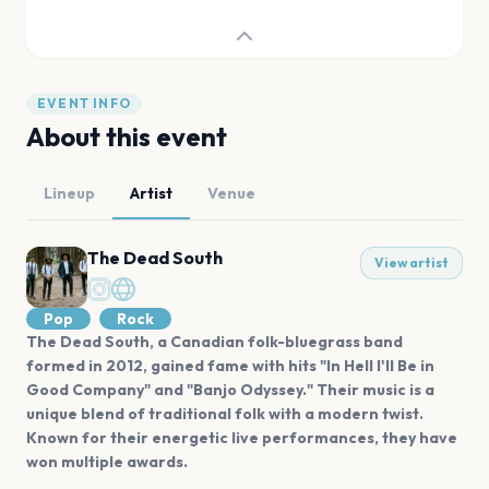
EVENT INFO
About this event
Lineup
Artist
Venue
The Dead South
View artist
Pop
Rock
The Dead South, a Canadian folk-bluegrass band
formed in 2012, gained fame with hits "In Hell I'll Be in
Good Company" and "Banjo Odyssey." Their music is a
unique blend of traditional folk with a modern twist.
Known for their energetic live performances, they have
won multiple awards.