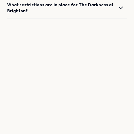
What restrictions are in place for
The Darkness
at
Brighton
?