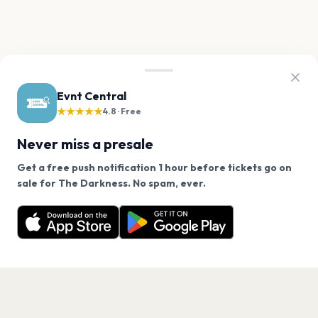
Evnt Central
★★★★★
4.8 · Free
Never miss a presale
Get a free push notification 1 hour before tickets go on
We use cookies on our site.
sale for The Darkness. No spam, ever.
Want a reminder before tickets go on sale? Get the
Decline
Allow Cookies
free app.
Get the App
PAGES