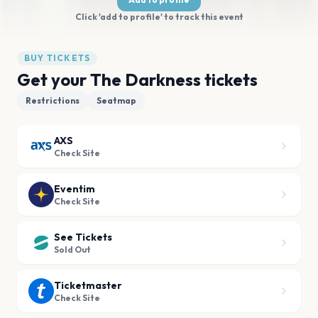
Click 'add to profile' to track this event
BUY TICKETS
Get your The Darkness tickets
Restrictions
Seatmap
AXS
Check Site
Eventim
Check Site
See Tickets
Sold Out
Ticketmaster
Check Site