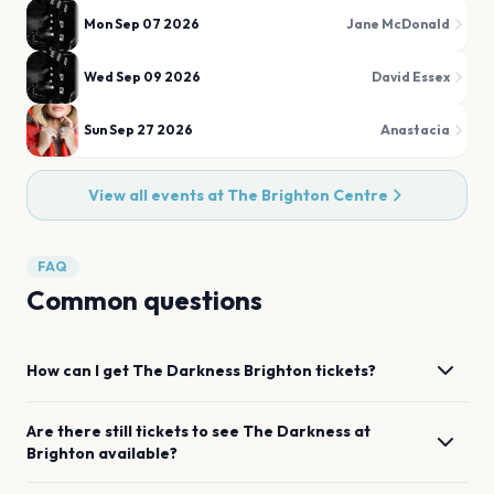
Mon Sep 07 2026
Jane McDonald
Wed Sep 09 2026
David Essex
Sun Sep 27 2026
Anastacia
View all events at
The Brighton Centre
FAQ
Common questions
How can I get
The Darkness
Brighton
tickets?
Are there still tickets to see
The Darkness
at
Brighton
available?