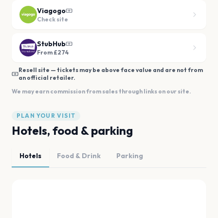
Viagogo
Check site
StubHub
From £274
Resell site — tickets may be above face value and are not from
an official retailer.
We may earn commission from sales through links on our site.
PLAN YOUR VISIT
Hotels, food & parking
Hotels
Food & Drink
Parking