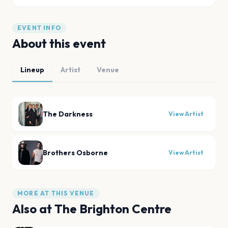
EVENT INFO
About this event
Lineup
Artist
Venue
The Darkness
View Artist
Brothers Osborne
View Artist
MORE AT THIS VENUE
Also at
The Brighton Centre