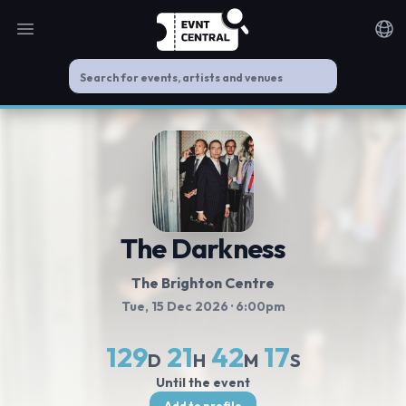
Open main menu
Noti
The Darkness
The Brighton Centre
Tue, 15 Dec 2026
· 6:00pm
129
21
42
17
D
H
M
S
Until the event
Add to profile