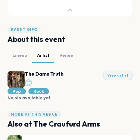
EVENT INFO
About this event
Lineup
Artist
Venue
The Damn Truth
View artist
Pop
Rock
No bio available yet.
MORE AT THIS VENUE
Also at
The Craufurd Arms