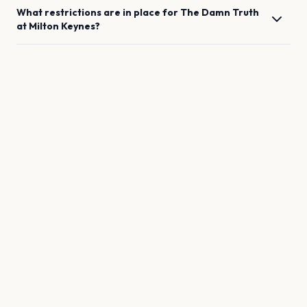
What restrictions are in place for
The Damn Truth
at
Milton Keynes
?