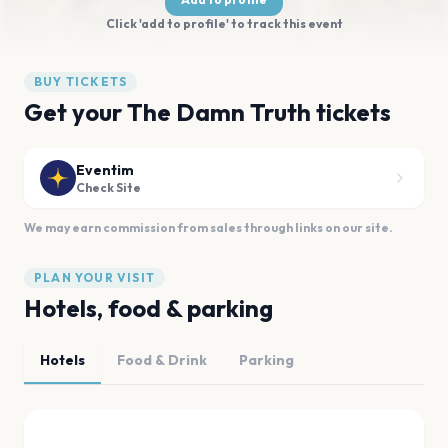
Click 'add to profile' to track this event
BUY TICKETS
Get your The Damn Truth tickets
Eventim
Check Site
We may earn commission from sales through links on our site.
PLAN YOUR VISIT
Hotels, food & parking
Hotels
Food & Drink
Parking