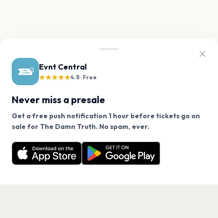
Evnt Central
★★★★★
4.8 · Free
Never miss a presale
Get a free push notification 1 hour before tickets go on
We use cookies on our site.
sale for The Damn Truth. No spam, ever.
Want a reminder before tickets go on sale? Get the
Decline
Allow Cookies
free app.
Get the App
PAGES