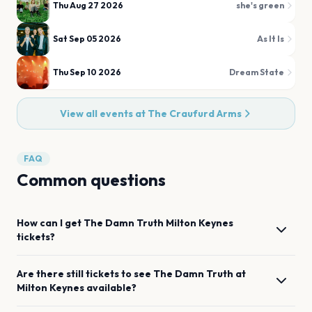
Thu Aug 27 2026
she's green
Sat Sep 05 2026
As It Is
Thu Sep 10 2026
Dream State
View all events at
The Craufurd Arms
FAQ
Common questions
How can I get
The Damn Truth
Milton Keynes
tickets?
Are there still tickets to see
The Damn Truth
at
Milton Keynes
available?