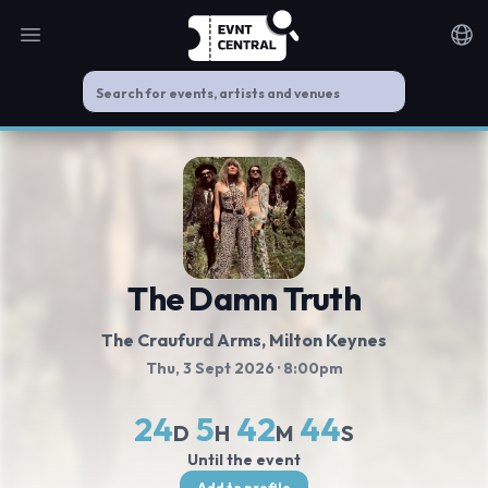
Open main menu
Noti
The Damn Truth
The Craufurd Arms
, Milton Keynes
Thu, 3 Sept 2026
· 8:00pm
24
5
42
44
D
H
M
S
Until the event
Add to profile