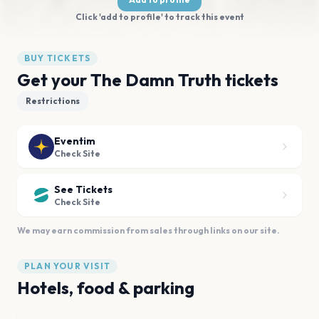
Click 'add to profile' to track this event
BUY TICKETS
Get your The Damn Truth tickets
Restrictions
Eventim
Check Site
See Tickets
Check Site
We may earn commission from sales through links on our site.
PLAN YOUR VISIT
Hotels, food & parking