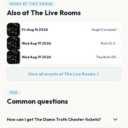
MORE AT THIS VENUE
Also at
The Live Rooms
Fri Aug 14 2026
Hugh Cornwell
Wed Aug 19 2026
Ruts D.C.
Wed Aug 19 2026
The Ruts DC
View all events at
The Live Rooms
FAQ
Common questions
How can I get
The Damn Truth
Chester
tickets?