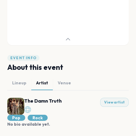
EVENT INFO
About this event
Lineup
Artist
Venue
The Damn Truth
View artist
Pop
Rock
No bio available yet.