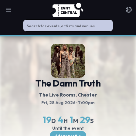
Open main menu
Noti
The Damn Truth
The Live Rooms
, Chester
Fri, 28 Aug 2026
· 7:00pm
19
4
1
29
D
H
M
S
Until the event
Add to profile