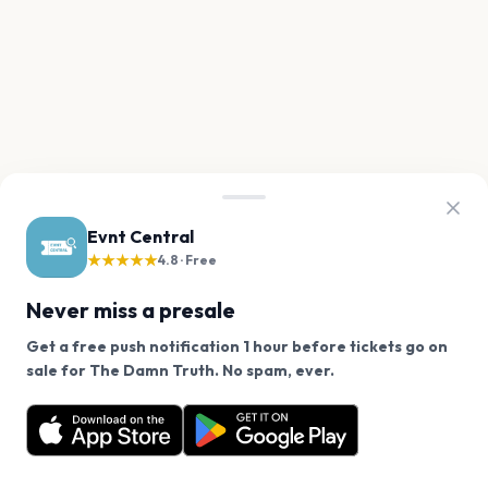
Evnt Central
★★★★★
4.8 · Free
Never miss a presale
Get a free push notification 1 hour before tickets go on
We use cookies on our site.
sale for The Damn Truth. No spam, ever.
Want a reminder before tickets go on sale? Get the
Decline
Allow Cookies
free app.
Get the App