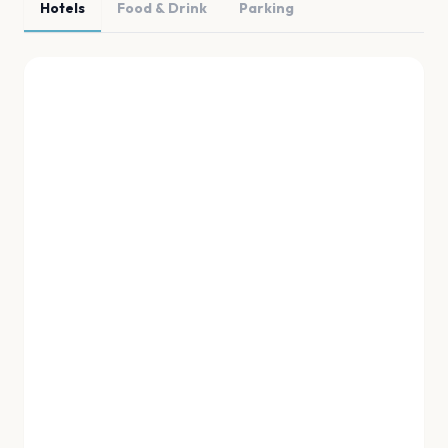
Hotels
Food & Drink
Parking