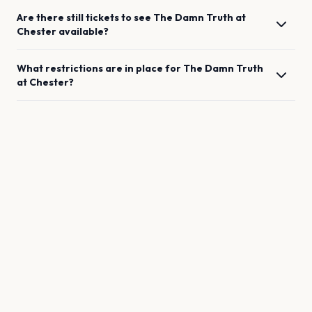
Are there still tickets to see
The Damn Truth
at
Chester
available?
What restrictions are in place for
The Damn Truth
at
Chester
?