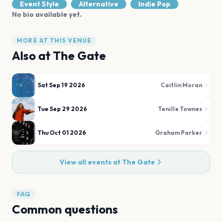
Event Style
Alternative
Indie Pop
No bio available yet.
MORE AT THIS VENUE
Also at
The Gate
Sat Sep 19 2026
Caitlin Moran
Tue Sep 29 2026
Tenille Townes
Thu Oct 01 2026
Graham Parker
View all events at
The Gate
FAQ
Common questions