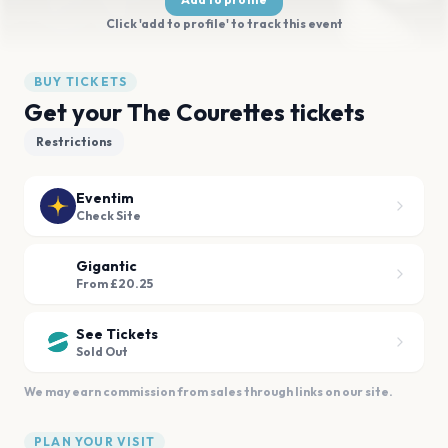
Click 'add to profile' to track this event
BUY TICKETS
Get your The Courettes tickets
Restrictions
Eventim
Check Site
Gigantic
From £20.25
See Tickets
Sold Out
We may earn commission from sales through links on our site.
PLAN YOUR VISIT