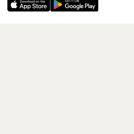
Get the App
PAGES
Home
Events
Artists
Shop
Blog
Contact us
LEGAL
Terms of service
Privacy policy