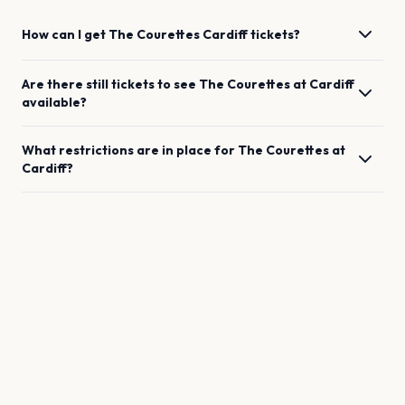
How can I get
The Courettes
Cardiff
tickets?
Are there still tickets to see
The Courettes
at
Cardiff
available?
What restrictions are in place for
The Courettes
at
Cardiff
?