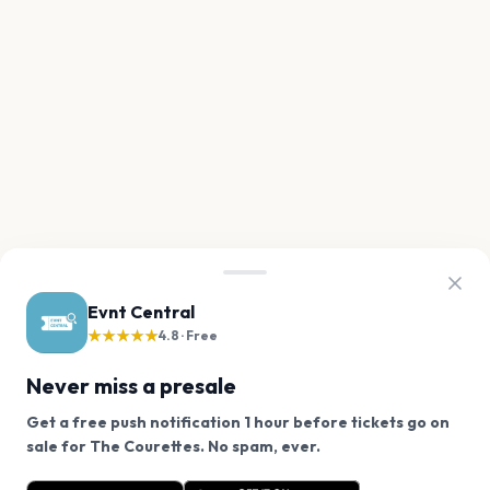
Evnt Central
★★★★★
4.8 · Free
Never miss a presale
Get a free push notification 1 hour before tickets go on
We use cookies on our site.
sale for The Courettes. No spam, ever.
Want a reminder before tickets go on sale? Get the
Decline
Allow Cookies
free app.