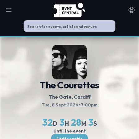
Open main menu
Noti
The Courettes
The Gate
, Cardiff
Tue, 8 Sept 2026
· 7:00pm
32
3
28
3
D
H
M
S
Until the event
Add to profile