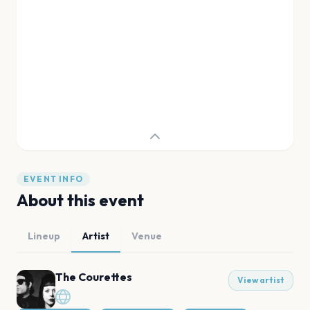
EVENT INFO
About this event
Lineup
Artist
Venue
The Courettes
View artist