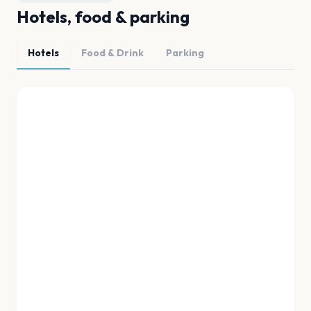
Hotels, food & parking
Hotels
Food & Drink
Parking