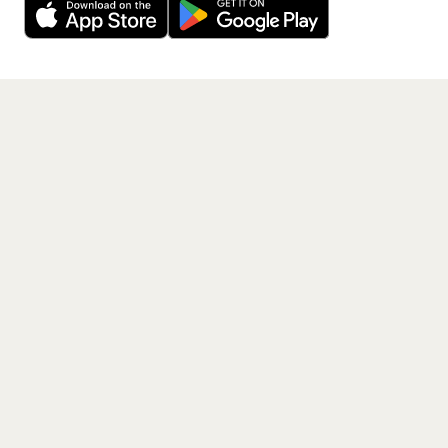
Get the App
PAGES
Home
Events
Artists
Shop
Blog
Contact us
LEGAL
Terms of service
Privacy policy