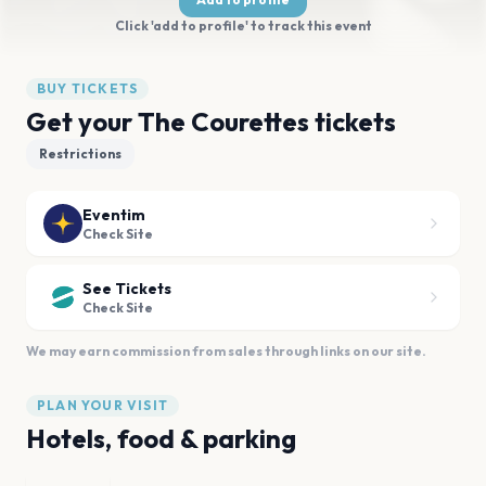
Click 'add to profile' to track this event
BUY TICKETS
Get your The Courettes tickets
Restrictions
Eventim
Check Site
See Tickets
Check Site
We may earn commission from sales through links on our site.
PLAN YOUR VISIT
Hotels, food & parking