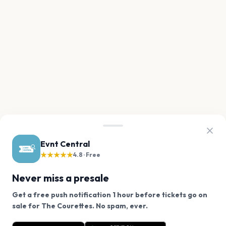
Evnt Central
★★★★★
4.8 · Free
Never miss a presale
Get a free push notification 1 hour before tickets go on
We use cookies on our site.
sale for The Courettes. No spam, ever.
Want a reminder before tickets go on sale? Get the
Decline
Allow Cookies
free app.