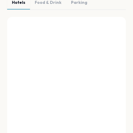
Hotels
Food & Drink
Parking