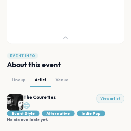
EVENT INFO
About this event
Lineup
Artist
Venue
The Courettes
View artist
Event Style
Alternative
Indie Pop
No bio available yet.