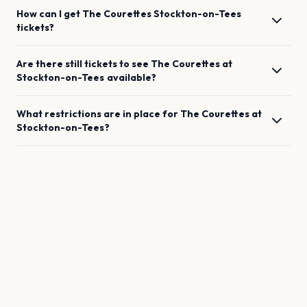
How can I get
The Courettes
Stockton-on-Tees
tickets?
Are there still tickets to see
The Courettes
at
Stockton-on-Tees
available?
What restrictions are in place for
The Courettes
at
Stockton-on-Tees
?