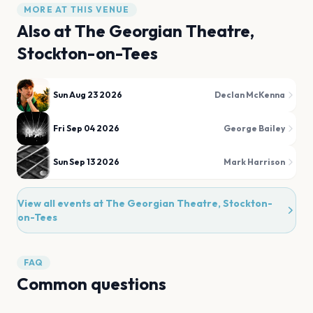
MORE AT THIS VENUE
Also at
The Georgian Theatre,
Stockton-on-Tees
Sun Aug 23 2026
Declan McKenna
Fri Sep 04 2026
George Bailey
Sun Sep 13 2026
Mark Harrison
View all events at
The Georgian Theatre, Stockton-
on-Tees
FAQ
Common questions