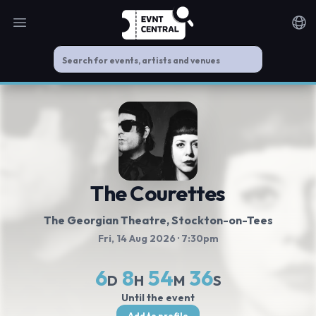
Open main menu
Noti
The Courettes
The Georgian Theatre, Stockton-on-Tees
Fri, 14 Aug 2026
· 7:30pm
6
8
54
36
D
H
M
S
Until the event
Add to profile