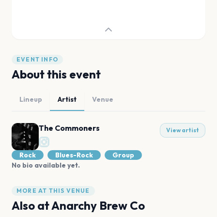
EVENT INFO
About this event
Lineup
Artist
Venue
The Commoners
View artist
Rock
Blues-Rock
Group
No bio available yet.
MORE AT THIS VENUE
Also at
Anarchy Brew Co