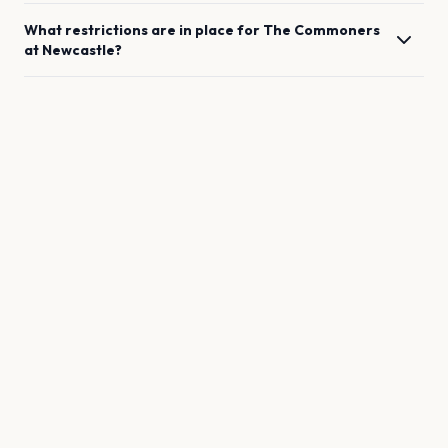
What restrictions are in place for
The Commoners
at
Newcastle
?