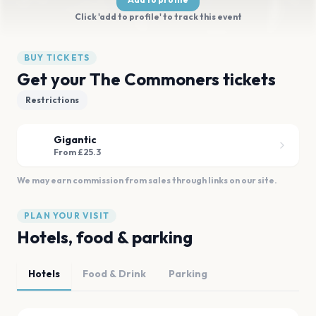
Click 'add to profile' to track this event
BUY TICKETS
Get your The Commoners tickets
Restrictions
Gigantic
From £25.3
We may earn commission from sales through links on our site.
PLAN YOUR VISIT
Hotels, food & parking
Hotels
Food & Drink
Parking