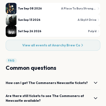
Tue Sep 08 2026
A Place To Bury Strangers
Sun Sep 13 2026
A Skylit Drive
Sat Sep 26 2026
Pulp’d
View all events at
Anarchy Brew Co
FAQ
Common questions
How can I get
The Commoners
Newcastle
tickets?
Are there still tickets to see
The Commoners
at
Newcastle
available?