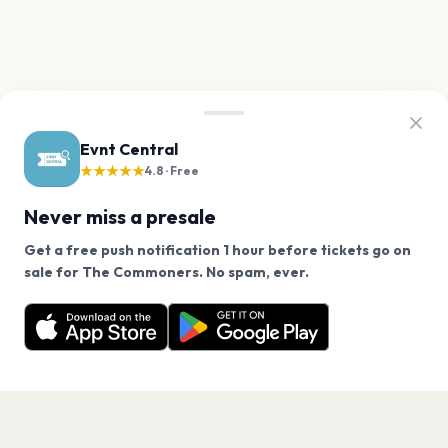
Evnt Central
★★★★★
4.8 · Free
Never miss a presale
Get a free push notification 1 hour before tickets go on
We use cookies on our site.
sale for The Commoners. No spam, ever.
Want a reminder before tickets go on sale? Get the
Decline
Allow Cookies
free app.
Get the App
PAGES