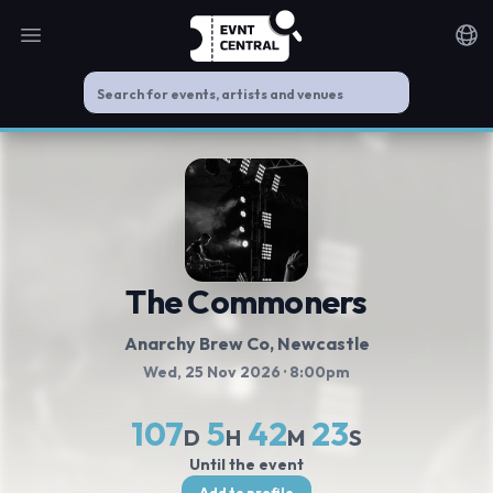
Open main menu
Noti
The Commoners
Anarchy Brew Co
, Newcastle
Wed, 25 Nov 2026
· 8:00pm
107
5
42
23
D
H
M
S
Until the event
Add to profile