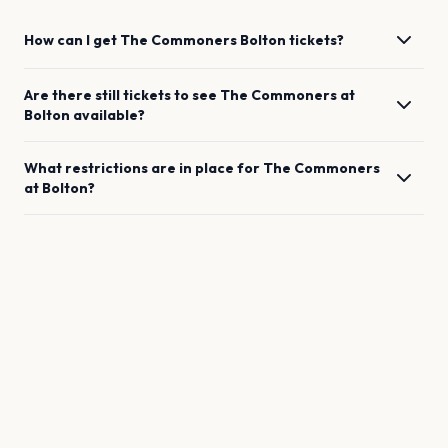
How can I get
The Commoners
Bolton
tickets?
Are there still tickets to see
The Commoners
at
Bolton
available?
What restrictions are in place for
The Commoners
at
Bolton
?