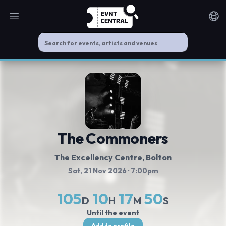
Open main menu
Noti
The Commoners
The Excellency Centre
, Bolton
Sat, 21 Nov 2026
· 7:00pm
105
10
17
50
D
H
M
S
Until the event
Add to profile