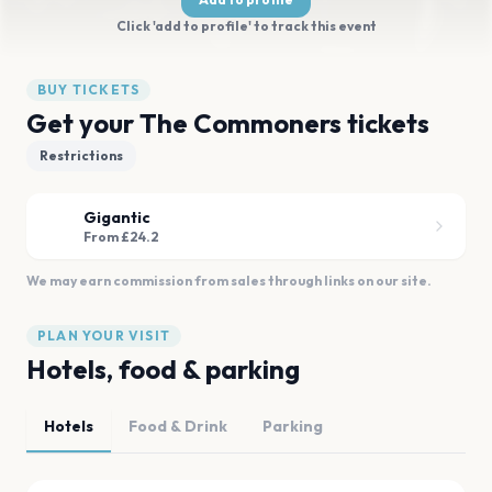
Click 'add to profile' to track this event
BUY TICKETS
Get your The Commoners tickets
Restrictions
Gigantic
From £24.2
We may earn commission from sales through links on our site.
PLAN YOUR VISIT
Hotels, food & parking
Hotels
Food & Drink
Parking