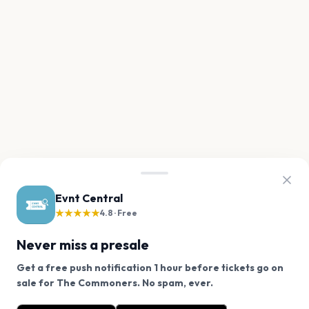
Evnt Central
★★★★★
4.8 · Free
Never miss a presale
Get a free push notification 1 hour before tickets go on
We use cookies on our site.
sale for The Commoners. No spam, ever.
Want a reminder before tickets go on sale? Get the
Decline
Allow Cookies
free app.