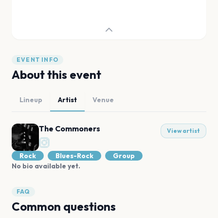
EVENT INFO
About this event
Lineup
Artist
Venue
The Commoners
View artist
Rock
Blues-Rock
Group
No bio available yet.
FAQ
Common questions