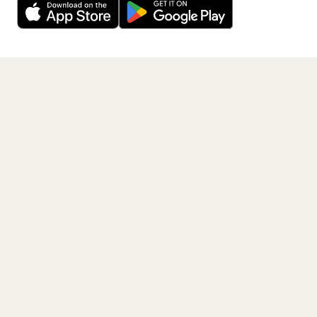
Get the App
PAGES
Home
Events
Artists
Shop
Blog
Contact us
LEGAL
Terms of service
Privacy policy