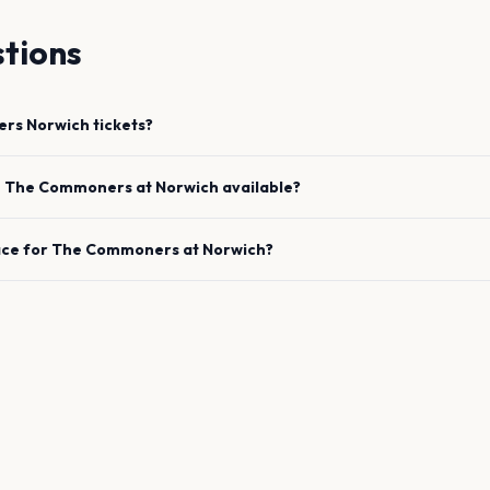
tions
ers
Norwich
tickets?
e
The Commoners
at
Norwich
available?
ace for
The Commoners
at
Norwich
?