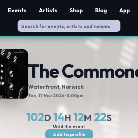
Events
Artists
Shop
Blog
App
The Common
Waterfront
, Norwich
Tue, 17 Nov 2026
· 8:00pm
102
14
12
21
D
H
M
S
Until the event
Add to profile