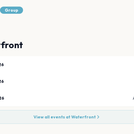
Group
front
26
26
26
View all events at
Waterfront