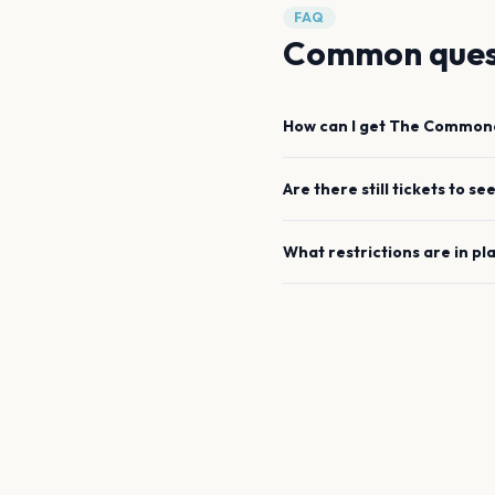
FAQ
Common ques
How can I get
The Common
Are there still tickets to se
What restrictions are in pl