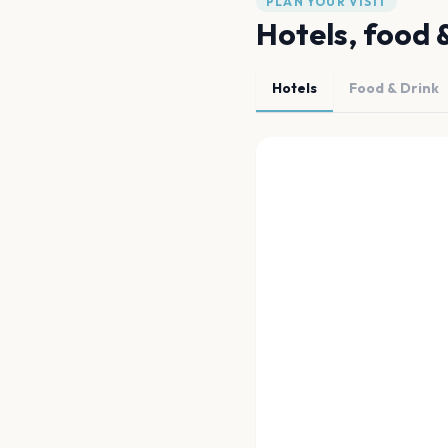
PLAN YOUR VISIT
Hotels, food 
Hotels
Food & Drink