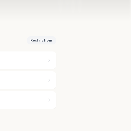
Restrictions