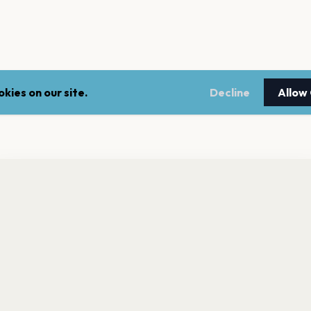
kies on our site.
Decline
Allow
nt a reminder before tickets go on sale? Get the free app.
LEGAL
NEWSLE
Get the App
Terms of service
Stay up 
events.
Privacy policy
Cookie policy