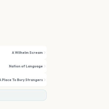
A Wilhelm Scream
Nation of Language
A Place To Bury Strangers