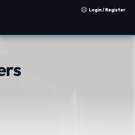
Login / Register
Notification countries
ers