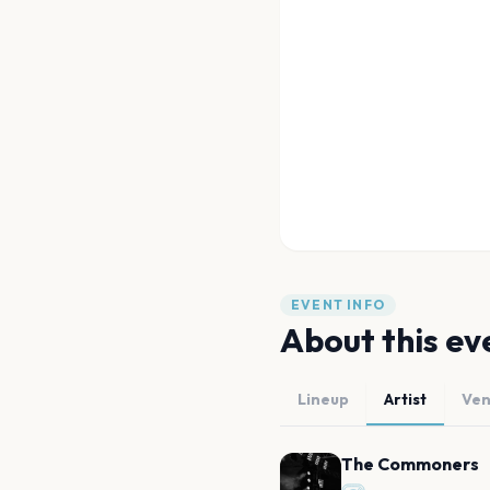
EVENT INFO
About this ev
Lineup
Artist
Ve
The Commoners