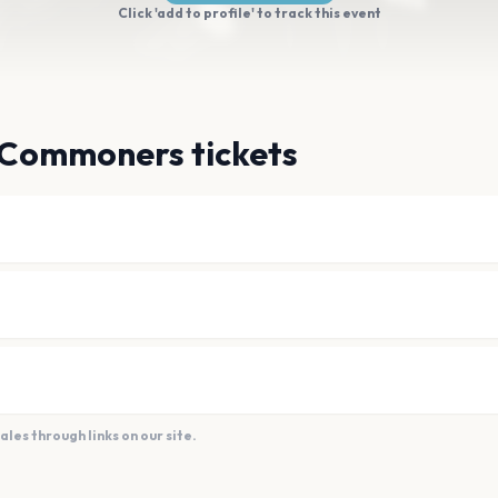
Click 'add to profile' to track this event
 Commoners tickets
es through links on our site.