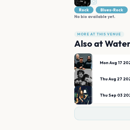
Rock
Blues-Rock
No bio available yet.
MORE AT THIS VENUE
Also at
Water
Mon Aug 17 20
Thu Aug 27 20
Thu Sep 03 20