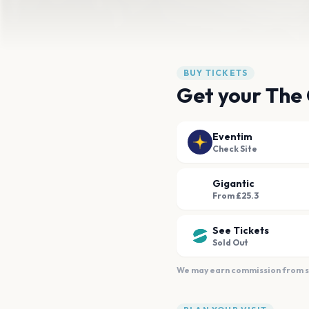
BUY TICKETS
Get your The
Eventim
Check Site
Gigantic
From £25.3
See Tickets
Sold Out
We may earn commission from sal