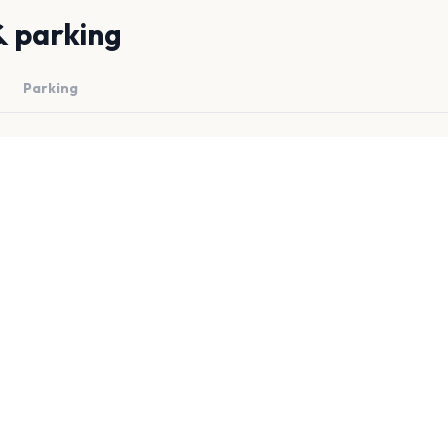
& parking
Parking