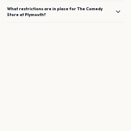
What restrictions are in place for
The Comedy
Store
at
Plymouth
?