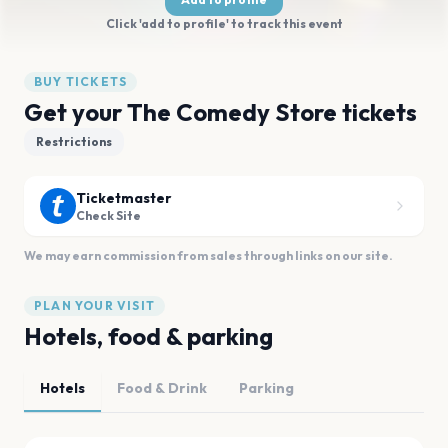
Click 'add to profile' to track this event
BUY TICKETS
Get your The Comedy Store tickets
Restrictions
Ticketmaster
Check Site
We may earn commission from sales through links on our site.
PLAN YOUR VISIT
Hotels, food & parking
Hotels
Food & Drink
Parking