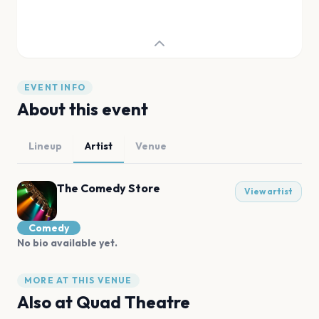
EVENT INFO
About this event
Lineup
Artist
Venue
The Comedy Store
View artist
Comedy
No bio available yet.
MORE AT THIS VENUE
Also at
Quad Theatre