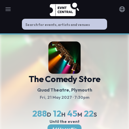
Open main menu
Noti
The Comedy Store
Quad Theatre
, Plymouth
Fri, 21 May 2027
· 7:30pm
288
12
45
22
D
H
M
S
Until the event
Add to profile