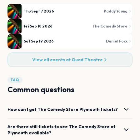
Thu Sep 17 2026
Paddy Young
Fri Sep 18 2026
The Comedy Store
Sat Sep 19 2026
Daniel Foxx
View all events at
Quad Theatre
FAQ
Common questions
How can I get
The Comedy Store
Plymouth
tickets?
Are there still tickets to see
The Comedy Store
at
Plymouth
available?