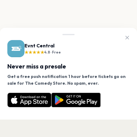
Evnt Central
★★★★★
4.8 · Free
Never miss a presale
Get a free push notification 1 hour before tickets go on
We use cookies on our site.
sale for The Comedy Store. No spam, ever.
Want a reminder before tickets go on sale? Get the
Decline
Allow Cookies
free app.
Get the App
PAGES