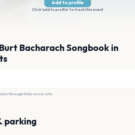
Add to profile
Click 'add to profile' to track this event
 Burt Bacharach Songbook in
ts
es through links on our site.
& parking