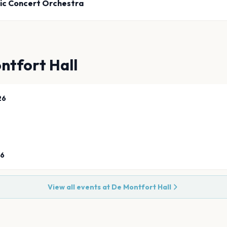
ic Concert Orchestra
ntfort Hall
26
26
View all events at
De Montfort Hall