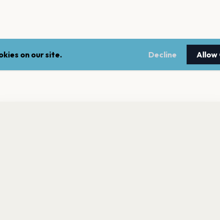
kies on our site.
Decline
Allow
nt a reminder before tickets go on sale? Get the free app.
LEGAL
NEWSLE
Get the App
Terms of service
Stay up 
events.
Privacy policy
Cookie policy