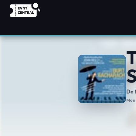
T
S
De 
Mon,