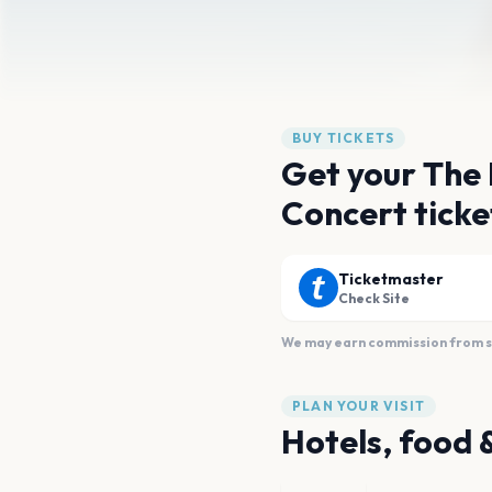
BUY TICKETS
Get your The
Concert ticke
Ticketmaster
Check Site
We may earn commission from sal
PLAN YOUR VISIT
Hotels, food 