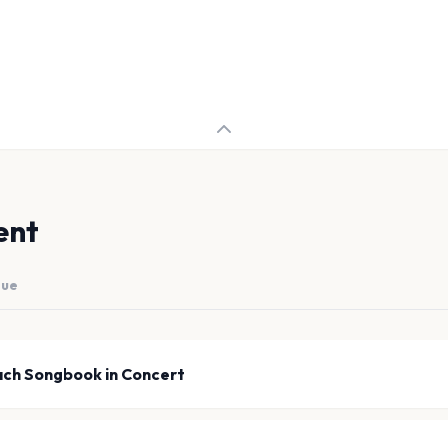
ent
nue
ach Songbook in Concert