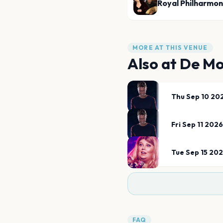
Royal Philharmon
MORE AT THIS VENUE
Also at
De Mo
Thu Sep 10 20
Fri Sep 11 2026
Tue Sep 15 20
FAQ