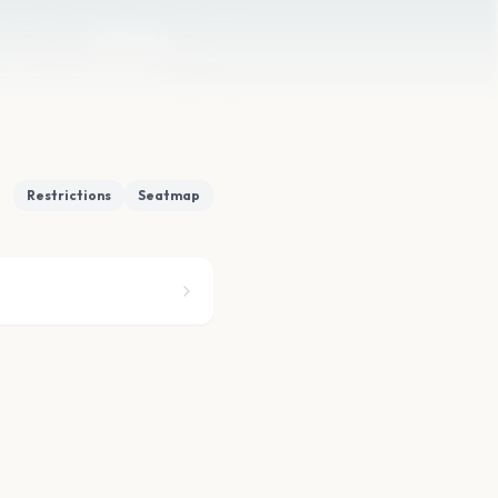
Restrictions
Seatmap