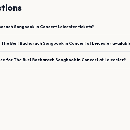
tions
harach Songbook in Concert
Leicester
tickets?
e
The Burt Bacharach Songbook in Concert
at
Leicester
availabl
ace for
The Burt Bacharach Songbook in Concert
at
Leicester
?