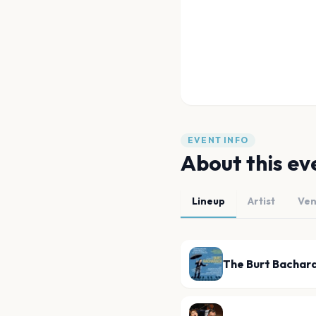
EVENT INFO
About this ev
Lineup
Artist
Ve
The Burt Bachar