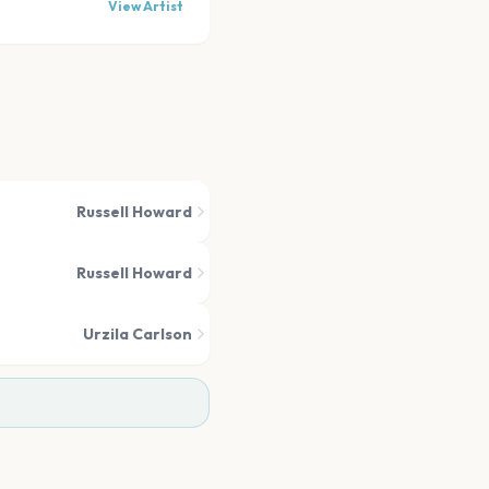
View Artist
Russell Howard
Russell Howard
Urzila Carlson