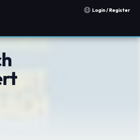
Login / Register
Notification countries
ch
rt