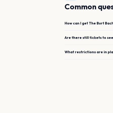
Common ques
How can I get
The Burt Bac
Are there still tickets to se
What restrictions are in pl