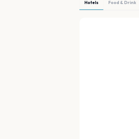
Hotels
Food & Drink