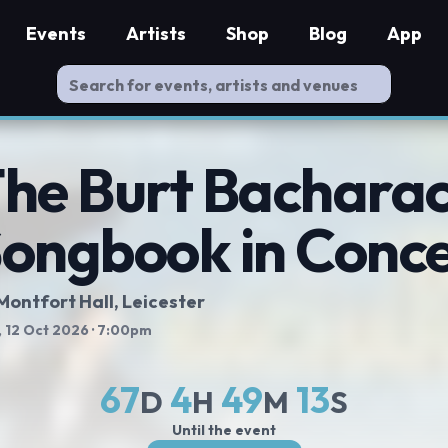
Events
Artists
Shop
Blog
App
he Burt Bachara
ongbook in Conce
Montfort Hall
, Leicester
 12 Oct 2026
· 7:00pm
67
4
49
13
D
H
M
S
Until the event