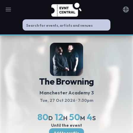
Open main menu
Noti
The Browning
Manchester Academy 3
Tue, 27 Oct 2026
· 7:30pm
80
12
50
3
D
H
M
S
Until the event
Add to profile