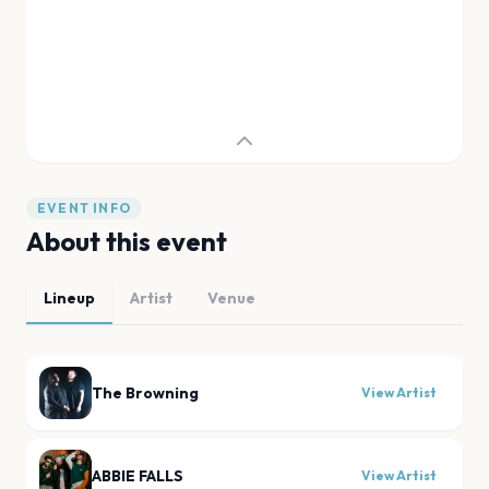
EVENT INFO
About this event
Lineup
Artist
Venue
The Browning
View Artist
ABBIE FALLS
View Artist