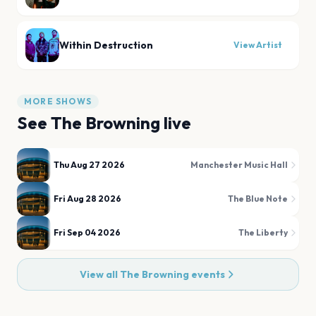
Within Destruction
View Artist
MORE SHOWS
See
The Browning
live
Thu Aug 27 2026
Manchester Music Hall
Fri Aug 28 2026
The Blue Note
Fri Sep 04 2026
The Liberty
View all
The Browning
events