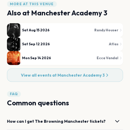
MORE AT THIS VENUE
Also at
Manchester Academy 3
Sat Aug 15 2026
Randy Houser
Sat Sep 12 2026
Atlas
Mon Sep 14 2026
Ecca Vandal
View all events at
Manchester Academy 3
FAQ
Common questions
How can I get
The Browning
Manchester
tickets?