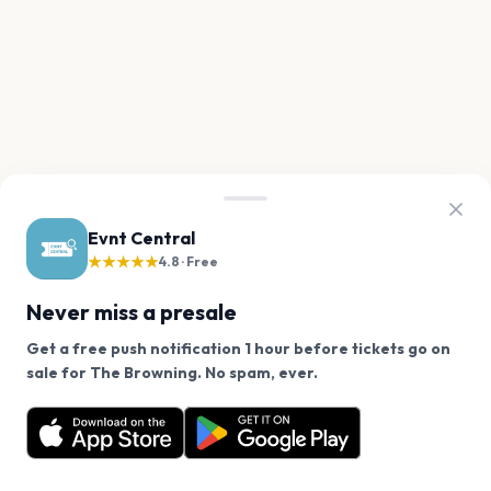
Evnt Central
★★★★★
4.8 · Free
Never miss a presale
Get a free push notification 1 hour before tickets go on
We use cookies on our site.
sale for The Browning. No spam, ever.
Want a reminder before tickets go on sale? Get the
Decline
Allow Cookies
free app.
Get the App