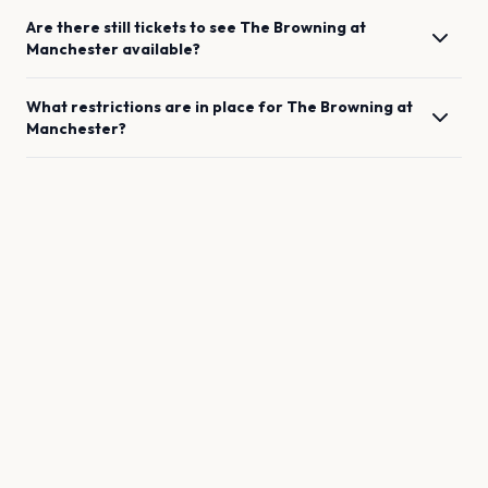
Are there still tickets to see
The Browning
at
Manchester
available?
What restrictions are in place for
The Browning
at
Manchester
?