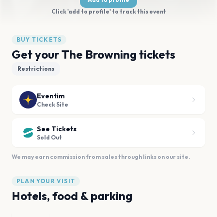
Click 'add to profile' to track this event
BUY TICKETS
Get your The Browning tickets
Restrictions
Eventim
Check Site
See Tickets
Sold Out
We may earn commission from sales through links on our site.
PLAN YOUR VISIT
Hotels, food & parking