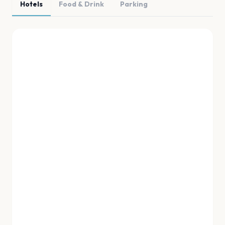
Hotels
Food & Drink
Parking