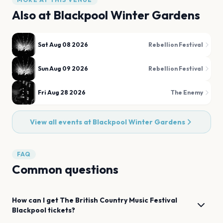
Also at
Blackpool Winter Gardens
Sat Aug 08 2026
Rebellion Festival
Sun Aug 09 2026
Rebellion Festival
Fri Aug 28 2026
The Enemy
View all events at
Blackpool Winter Gardens
FAQ
Common questions
How can I get
The British Country Music Festival
Blackpool
tickets?