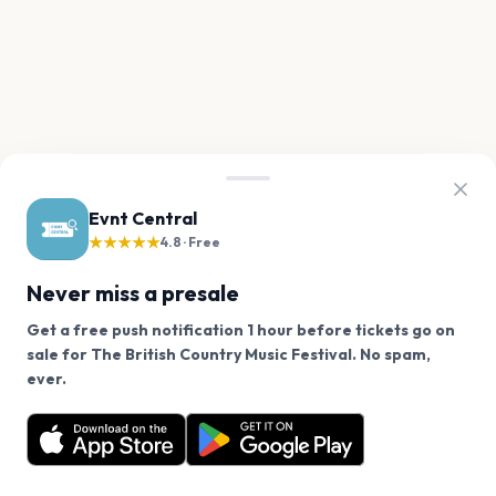
Evnt Central
★★★★★
4.8 · Free
Never miss a presale
Get a free push notification 1 hour before tickets go on
sale for The British Country Music Festival. No spam,
We use cookies on our site.
ever.
Want a reminder before tickets go on sale? Get the
Decline
Allow Cookies
free app.
Get the App