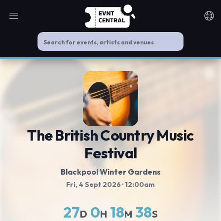
Open main menu
Noti
The British Country Music
Festival
Blackpool Winter Gardens
Fri, 4 Sept 2026
· 12:00am
27
0
18
38
D
H
M
S