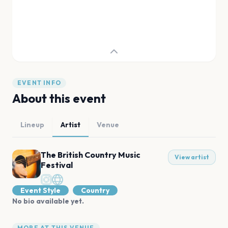
EVENT INFO
About this event
Lineup
Artist
Venue
The British Country Music
View artist
Festival
Event Style
Country
No bio available yet.
MORE AT THIS VENUE