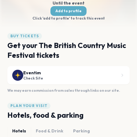
Until the event
Add to profile
Click 'add to profile' to track this event
BUY TICKETS
Get your The British Country Music
Festival tickets
Eventim
Check Site
We may earn commission from sales through links on our site.
PLAN YOUR VISIT
Hotels, food & parking
Hotels
Food & Drink
Parking