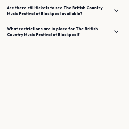
Are there still tickets to see
The British Country
Music Festival
at
Blackpool
available?
What restrictions are in place for
The British
Country Music Festival
at
Blackpool
?