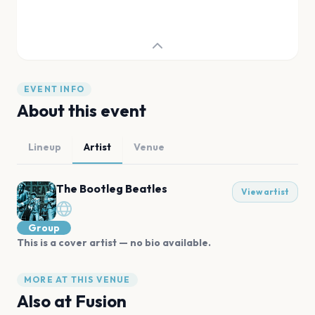
EVENT INFO
About this event
Lineup
Artist
Venue
The Bootleg Beatles
View artist
Group
This is a cover artist — no bio available.
MORE AT THIS VENUE
Also at
Fusion