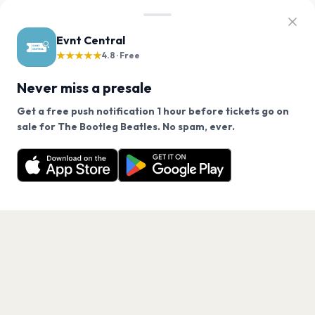
Evnt Central
★★★★★
4.8 · Free
Never miss a presale
Get a free push notification 1 hour before tickets go on
We use cookies on our site.
sale for The Bootleg Beatles. No spam, ever.
Want a reminder before tickets go on sale? Get the
Decline
Allow Cookies
free app.
Get the App
PAGES
Home
Events
Artists