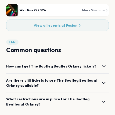
Wed Nov 25 2026
Mark Simmons
View all events at
Fusion
FAQ
Common questions
How can I get
The Bootleg Beatles
Orkney
tickets?
Are there still tickets to see
The Bootleg Beatles
at
Orkney
available?
What restrictions are in place for
The Bootleg
Beatles
at
Orkney
?