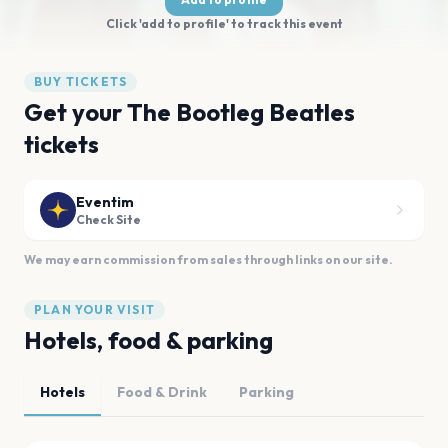
Click 'add to profile' to track this event
BUY TICKETS
Get your The Bootleg Beatles
tickets
Eventim
Check Site
We may earn commission from sales through links on our site.
PLAN YOUR VISIT
Hotels, food & parking
Hotels
Food & Drink
Parking