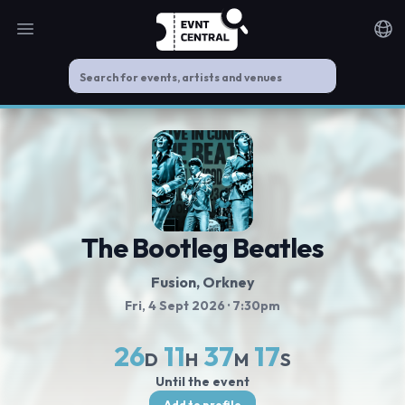
Open main menu
Noti
The Bootleg Beatles
Fusion
, Orkney
Fri, 4 Sept 2026
· 7:30pm
26
11
37
16
D
H
M
S
Until the event
Add to profile