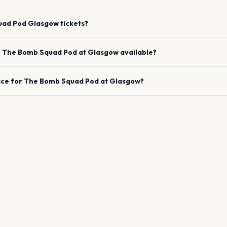
uad Pod
Glasgow
tickets?
e
The Bomb Squad Pod
at
Glasgow
available?
ace for
The Bomb Squad Pod
at
Glasgow
?