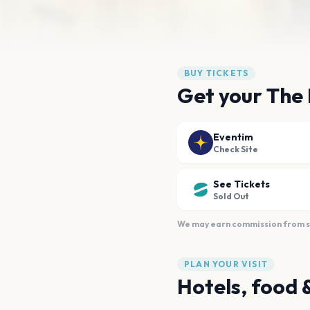
BUY TICKETS
Get your The
Eventim
Check Site
See Tickets
Sold Out
We may earn commission from sal
PLAN YOUR VISIT
Hotels, food 