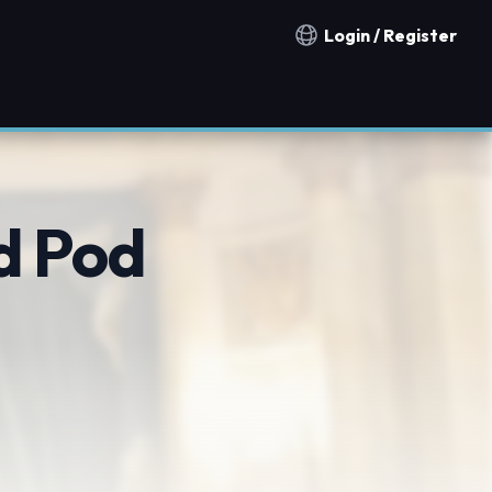
Login / Register
Notification countries
d Pod