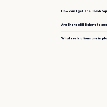
How can I get
The Bomb Sq
Are there still tickets to se
What restrictions are in pl