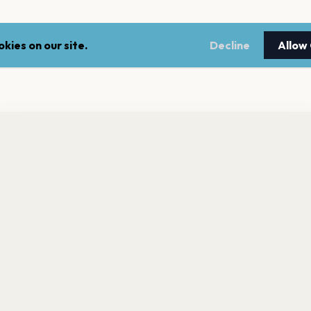
kies on our site.
Decline
Allow
nt a reminder before tickets go on sale? Get the free app.
LEGAL
NEWSLE
Get the App
Terms of service
Stay up 
events.
Privacy policy
Cookie policy