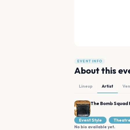
EVENT INFO
About this ev
Lineup
Artist
Ve
The Bomb Squad 
Event Style
Theatr
No bio available yet.