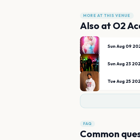
MORE AT THIS VENUE
Also at
O2 Ac
Sun Aug 09 20
Sun Aug 23 20
Tue Aug 25 20
FAQ
Common ques