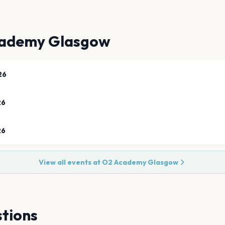
ademy Glasgow
26
26
26
View all events at
O2 Academy Glasgow
tions