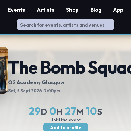
Events
Artists
Shop
Blog
App
The Bomb Squa
O2 Academy Glasgow
Sat, 5 Sept 2026
· 7:00pm
29
0
27
9
D
H
M
S
Until the event
Add to profile