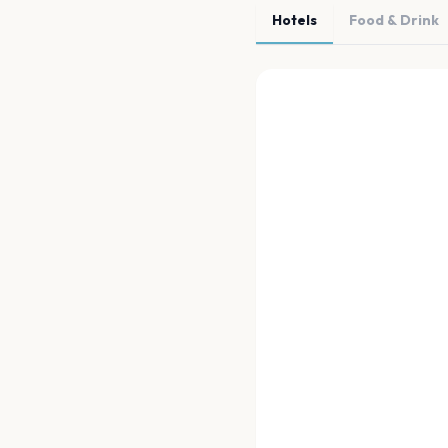
Hotels
Food & Drink