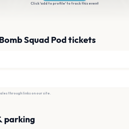
Click 'add to profile' to track this event
 Bomb Squad Pod tickets
es through links on our site.
& parking