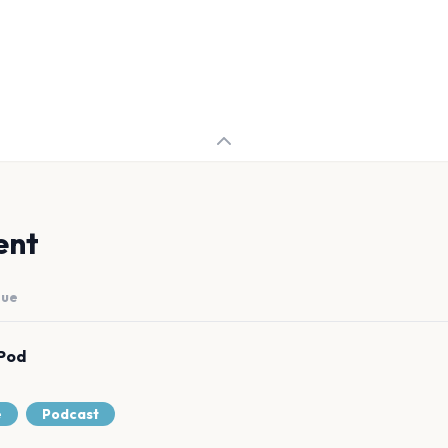
ent
nue
Pod
e
Podcast