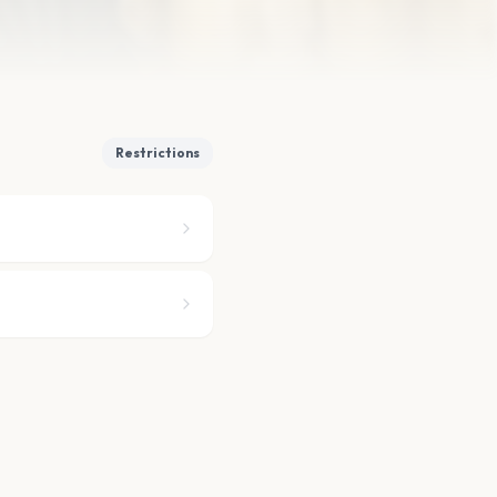
Restrictions