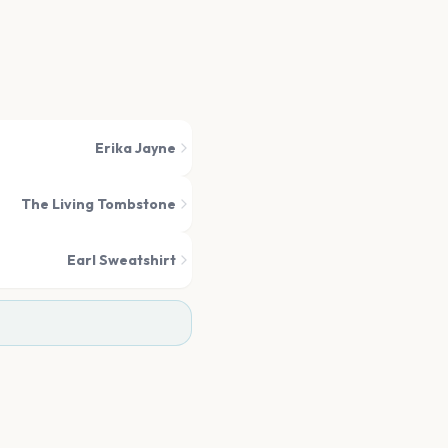
Erika Jayne
The Living Tombstone
Earl Sweatshirt