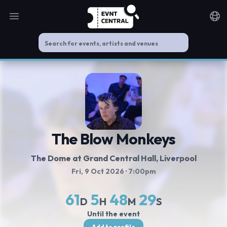
Open main menu
Noti
The Blow Monkeys
The Dome at Grand Central Hall
, Liverpool
Fri, 9 Oct 2026
· 7:00pm
61
5
48
29
D
H
M
S
Until the event
Add to profile