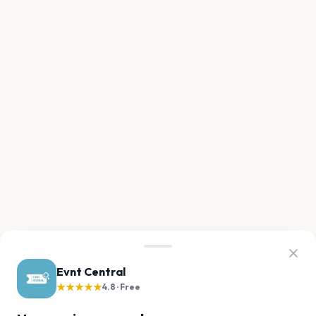
Evnt Central
★★★★★
4.8 · Free