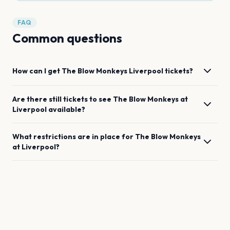
FAQ
Common questions
How can I get
The Blow Monkeys
Liverpool
tickets?
Are there still tickets to see
The Blow Monkeys
at
Liverpool
available?
What restrictions are in place for
The Blow Monkeys
at
Liverpool
?