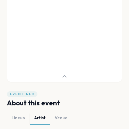
EVENT INFO
About this event
Lineup
Artist
Venue