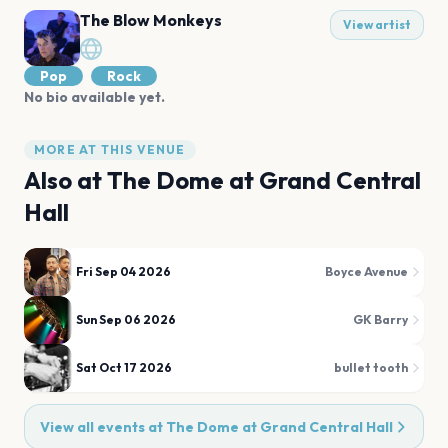
The Blow Monkeys
View artist
Pop
Rock
No bio available yet.
MORE AT THIS VENUE
Also at
The Dome at Grand Central
Hall
Fri Sep 04 2026
Boyce Avenue
Sun Sep 06 2026
GK Barry
Sat Oct 17 2026
bullet tooth
View all events at
The Dome at Grand Central Hall