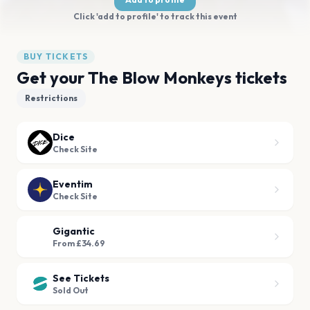
Click 'add to profile' to track this event
BUY TICKETS
Get your The Blow Monkeys tickets
Restrictions
Dice
Check Site
Eventim
Check Site
Gigantic
From £34.69
See Tickets
Sold Out