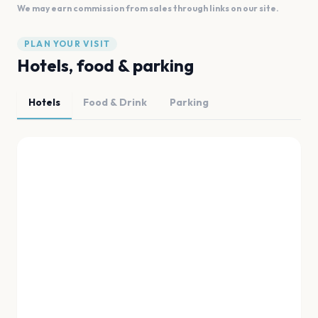
We may earn commission from sales through links on our site.
PLAN YOUR VISIT
Hotels, food & parking
Hotels
Food & Drink
Parking