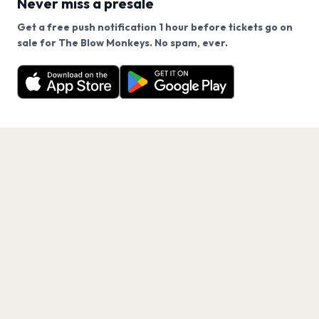
Never miss a presale
Get a free push notification 1 hour before tickets go on
We use cookies on our site.
sale for The Blow Monkeys. No spam, ever.
Want a reminder before tickets go on sale? Get the
Decline
Allow Cookies
free app.
Get the App
PAGES
Home
Events
Artists
Shop
Blog
Contact us