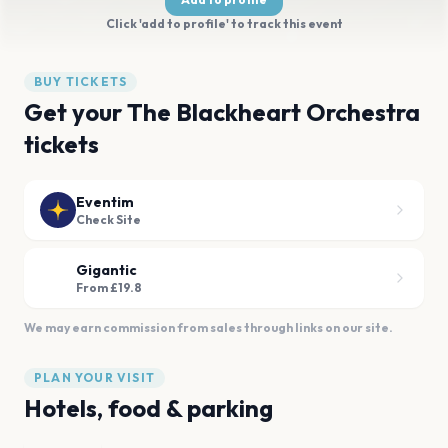
Click 'add to profile' to track this event
BUY TICKETS
Get your The Blackheart Orchestra
tickets
Eventim
Check Site
Gigantic
From £19.8
We may earn commission from sales through links on our site.
PLAN YOUR VISIT
Hotels, food & parking