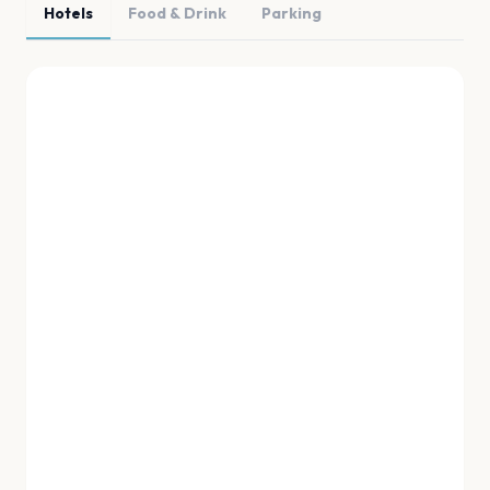
Hotels
Food & Drink
Parking