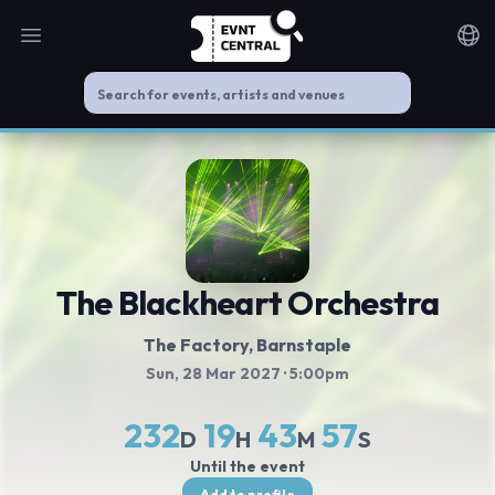
Open main menu
Noti
The Blackheart Orchestra
The Factory
, Barnstaple
Sun, 28 Mar 2027
· 5:00pm
232
19
43
57
D
H
M
S
Until the event
Add to profile