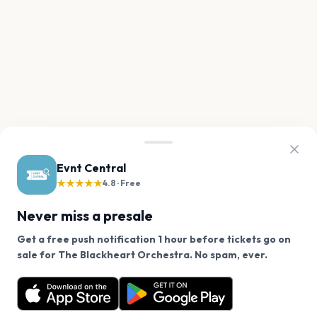
Evnt Central
★★★★★
4.8 · Free
Never miss a presale
Get a free push notification 1 hour before tickets go on
We use cookies on our site.
sale for The Blackheart Orchestra. No spam, ever.
Want a reminder before tickets go on sale? Get the
Decline
Allow Cookies
free app.
Get the App