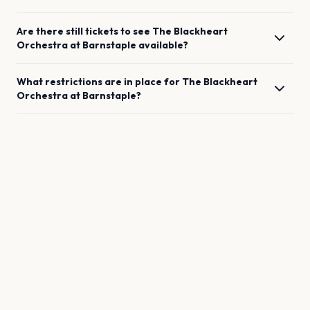
Are there still tickets to see
The Blackheart
Orchestra
at
Barnstaple
available?
What restrictions are in place for
The Blackheart
Orchestra
at
Barnstaple
?