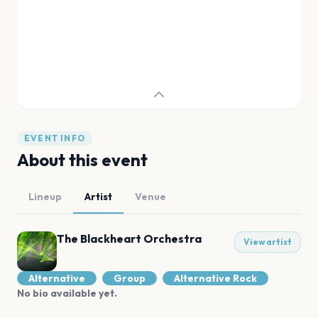
EVENT INFO
About this event
Lineup
Artist
Venue
The Blackheart Orchestra
View artist
Alternative
Group
Alternative Rock
No bio available yet.