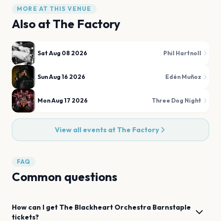
MORE AT THIS VENUE
Also at
The Factory
Sat Aug 08 2026
Phil Hartnoll
Sun Aug 16 2026
Edén Muñoz
Mon Aug 17 2026
Three Dog Night
View all events at
The Factory
FAQ
Common questions
How can I get
The Blackheart Orchestra
Barnstaple
tickets?