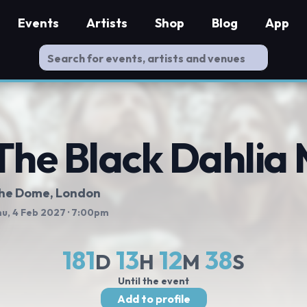
Events
Artists
Shop
Blog
App
The Black Dahlia
he Dome
, London
u, 4 Feb 2027
· 7:00pm
181
13
12
38
D
H
M
S
Until the event
Add to profile