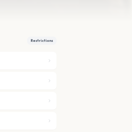
Restrictions