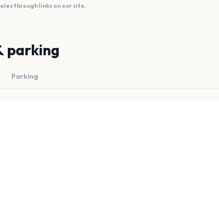
es through links on our site.
& parking
Parking