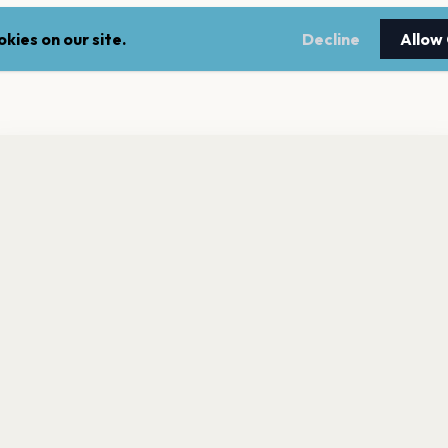
kies on our site.
Decline
Allow
nt a reminder before tickets go on sale? Get the free app.
LEGAL
NEWSLE
Get the App
Terms of service
Stay up 
events.
Privacy policy
Cookie policy