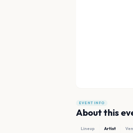
EVENT INFO
About this ev
Lineup
Artist
Ve