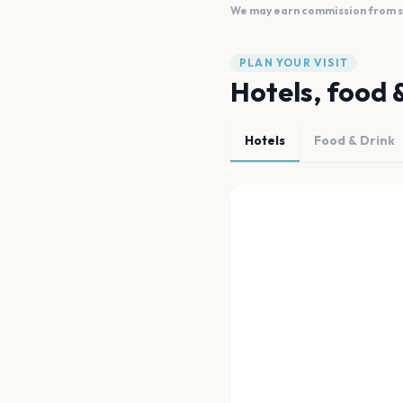
We may earn commission from sal
PLAN YOUR VISIT
Hotels, food 
Hotels
Food & Drink