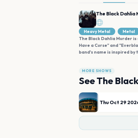
The Black Dahlia
Heavy Metal
Metal
The Black Dahlia Murder is 
Have a Curse" and "Everblac
band's name is inspired by
MORE SHOWS
See
The Blac
Thu Oct 29 202