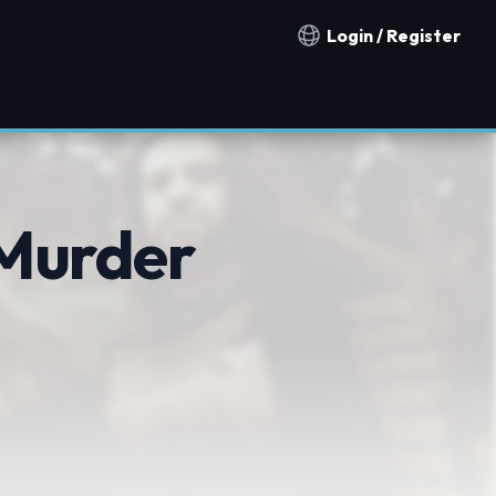
Login / Register
Notification countries
 Murder