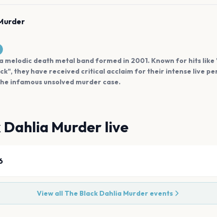
 Murder
a melodic death metal band formed in 2001. Known for hits like 
k", they have received critical acclaim for their intense live p
 the infamous unsolved murder case.
k Dahlia Murder
live
6
View all
The Black Dahlia Murder
events