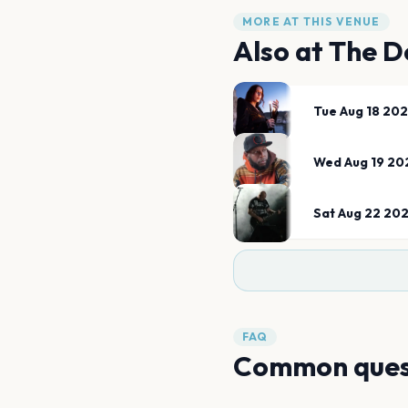
MORE AT THIS VENUE
Also at
The 
Tue Aug 18 20
Wed Aug 19 20
Sat Aug 22 20
FAQ
Common ques