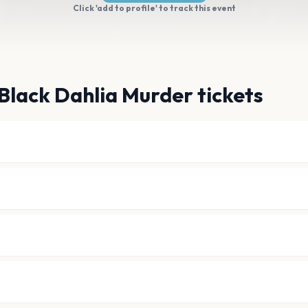
Click 'add to profile' to track this event
Black Dahlia Murder tickets