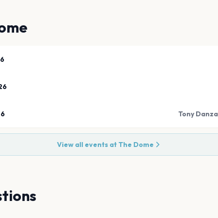
Dome
26
26
26
Tony Danza
View all events at
The Dome
tions