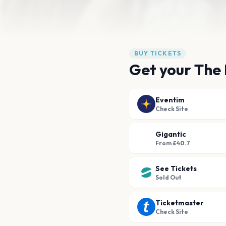
BUY TICKETS
Get your The 
Eventim
Check Site
Gigantic
From £40.7
See Tickets
Sold Out
Ticketmaster
Check Site