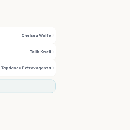
Chelsea Wolfe
Talib Kweli
 Tapdance Extravaganza