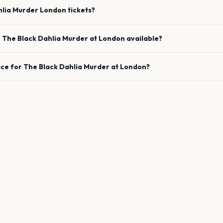
hlia Murder
London
tickets?
e
The Black Dahlia Murder
at
London
available?
ace for
The Black Dahlia Murder
at
London
?