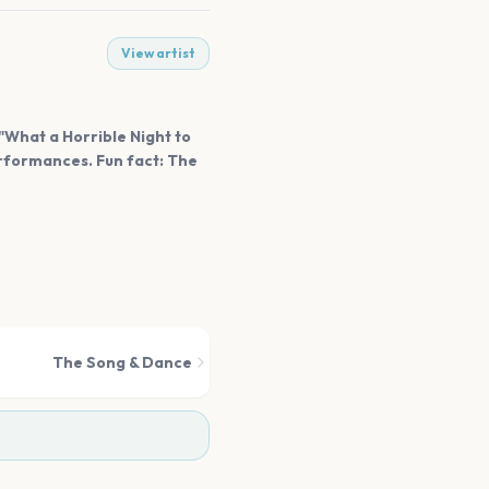
View artist
"What a Horrible Night to
erformances. Fun fact: The
The Song & Dance