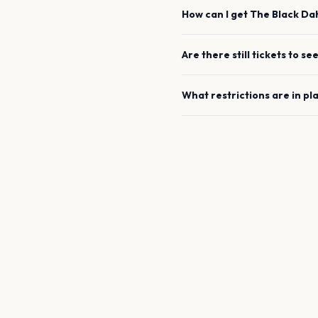
How can I get
The Black Da
Are there still tickets to se
What restrictions are in pl