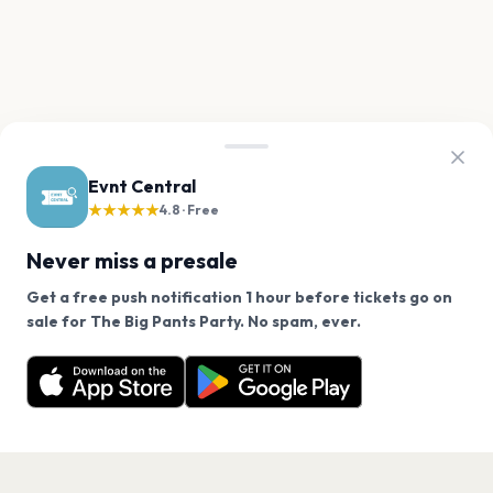
Evnt Central
★★★★★
4.8 · Free
Never miss a presale
Get a free push notification 1 hour before tickets go on
We use cookies on our site.
sale for The Big Pants Party. No spam, ever.
Want a reminder before tickets go on sale? Get the
Decline
Allow Cookies
free app.
Get the App