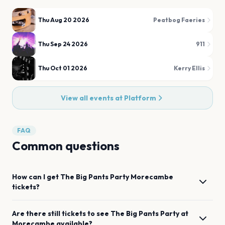
Thu Aug 20 2026
Peatbog Faeries
Thu Sep 24 2026
911
Thu Oct 01 2026
Kerry Ellis
View all events at
Platform
FAQ
Common questions
How can I get
The Big Pants Party
Morecambe
tickets?
Are there still tickets to see
The Big Pants Party
at
Morecambe
available?