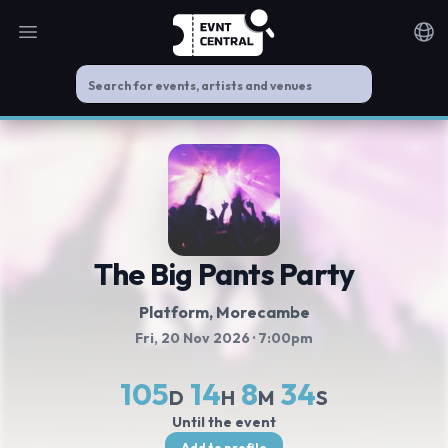
Open main menu
Noti
The Big Pants Party
Platform
, Morecambe
Fri, 20 Nov 2026
· 7:00pm
105
14
8
34
D
H
M
S
Until the event
Add to profile