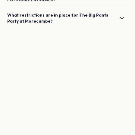
What restrictions are in place for
The Big Pants
Party
at
Morecambe
?