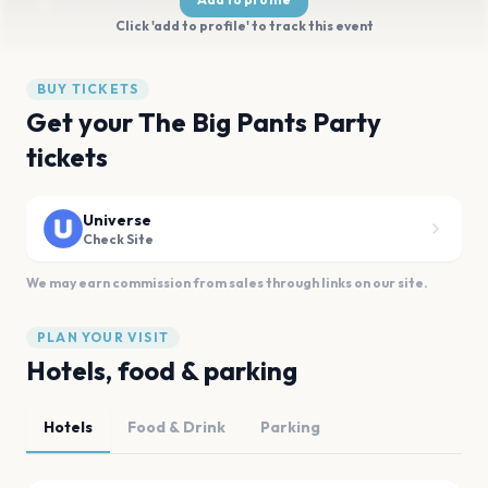
Click 'add to profile' to track this event
BUY TICKETS
Get your The Big Pants Party
tickets
Universe
Check Site
We may earn commission from sales through links on our site.
PLAN YOUR VISIT
Hotels, food & parking
Hotels
Food & Drink
Parking