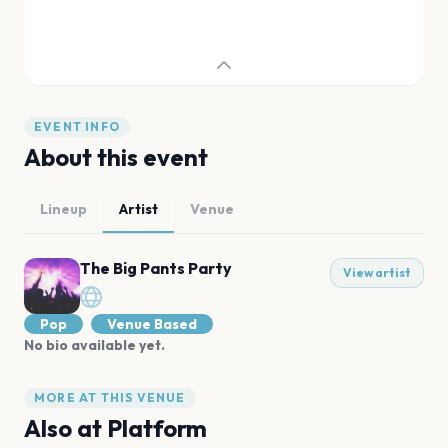
EVENT INFO
About this event
Lineup
Artist
Venue
The Big Pants Party
View artist
Pop
Venue Based
No bio available yet.
MORE AT THIS VENUE
Also at
Platform