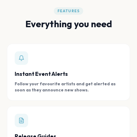
FEATURES
Everything you need
Instant Event Alerts
Follow your favourite artists and get alerted as
soon as they announce new shows.
Release Guides