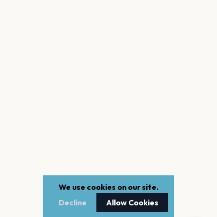
We use cookies on our site.
Decline
Allow Cookies