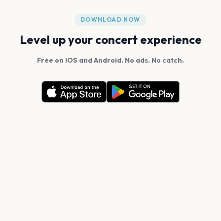
DOWNLOAD NOW
Level up your concert experience
Free on iOS and Android. No ads. No catch.