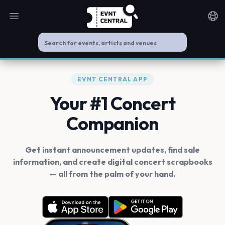
Open main menu
Noti
EVNT CENTRAL APP
Your #1 Concert
Companion
Get instant announcement updates, find sale
information, and create digital concert scrapbooks
— all from the palm of your hand.