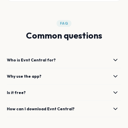
FAQ
Common questions
Who is Evnt Central for?
Why use the app?
Is it free?
How can I download Evnt Central?