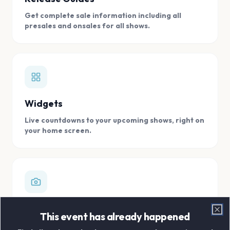
Get complete sale information including all
presales and onsales for all shows.
Widgets
Live countdowns to your upcoming shows, right on
your home screen.
Digital Concert Scrapbook
This event has already happened
Clo
Store all your concert memories in one, easy to