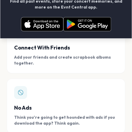
Find all past events, store your concert memories, and
access, location.
more on the Evnt Central app.
Connect With Friends
Add your friends and create scrapbook albums
together.
No Ads
Think you're going to get hounded with ads if you
download the app? Think again.