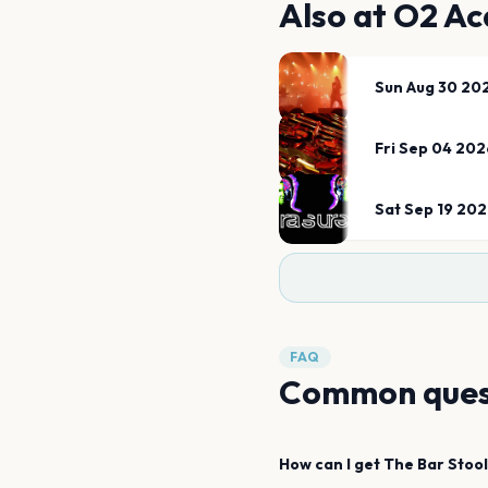
Also at
O2 Ac
Sun Aug 30 20
Fri Sep 04 202
Sat Sep 19 20
FAQ
Common ques
How can I get
The Bar Stoo