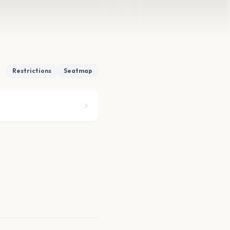
Restrictions
Seatmap