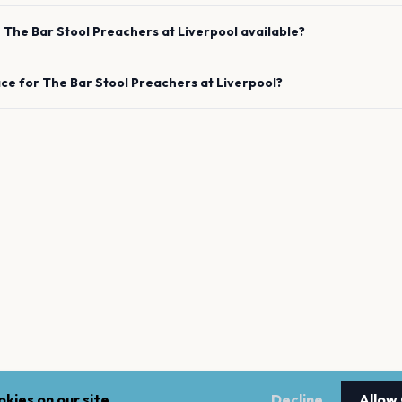
e
The Bar Stool Preachers
at
Liverpool
available?
ace for
The Bar Stool Preachers
at
Liverpool
?
kies on our site.
Decline
Allow