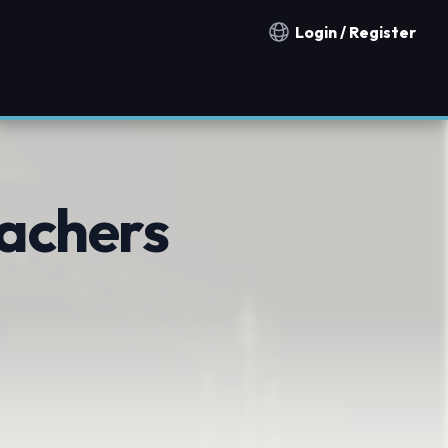
Login / Register
Notification countries
eachers