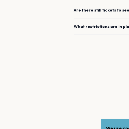
Are there still tickets to se
What restrictions are in pl
We use coo