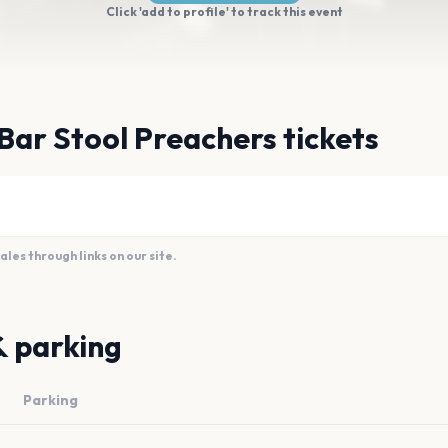
Click 'add to profile' to track this event
Bar Stool Preachers tickets
es through links on our site.
& parking
Parking