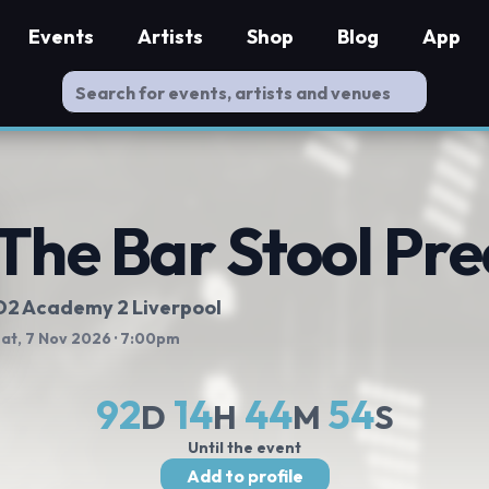
Events
Artists
Shop
Blog
App
The Bar Stool Pr
O2 Academy 2 Liverpool
at, 7 Nov 2026
· 7:00pm
92
14
44
54
D
H
M
S
Until the event
Add to profile