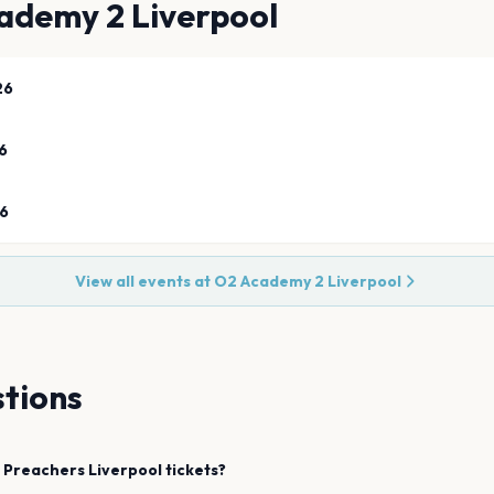
ademy 2 Liverpool
26
6
26
View all events at
O2 Academy 2 Liverpool
tions
l Preachers
Liverpool
tickets?