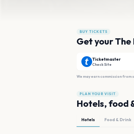
BUY TICKETS
Get your The 
Ticketmaster
Check Site
We may earn commission from sal
PLAN YOUR VISIT
Hotels, food 
Hotels
Food & Drink