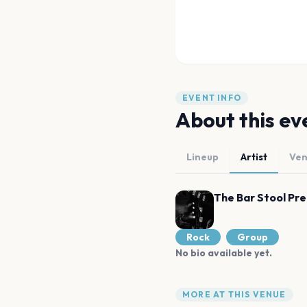
EVENT INFO
About this ev
Lineup
Artist
Ve
The Bar Stool Pr
Rock
Group
No bio available yet.
MORE AT THIS VENUE