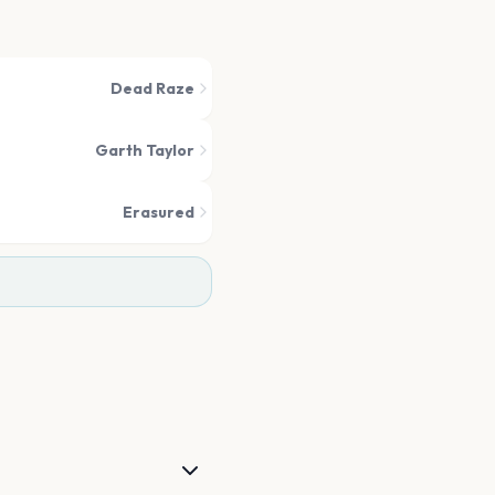
Dead Raze
Garth Taylor
Erasured