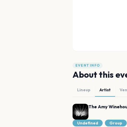
EVENT INFO
About this ev
Lineup
Artist
Ve
The Amy Winehou
Undefined
Group