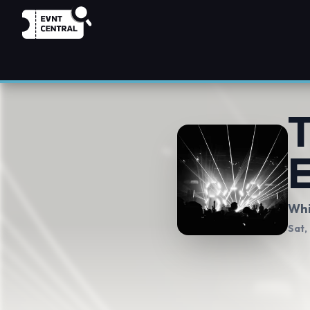
T
E
Whi
Sat,