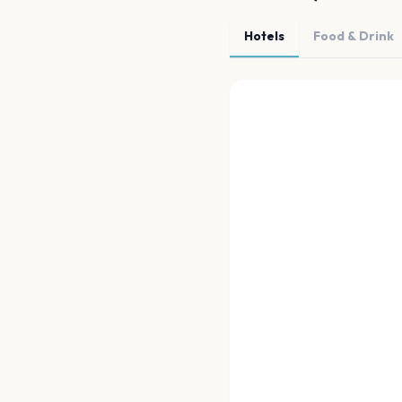
Hotels
Food & Drink