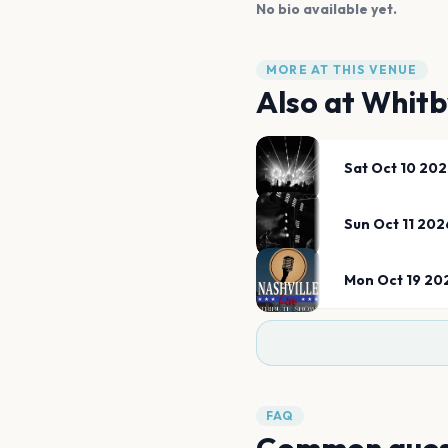
No bio available yet.
MORE AT THIS VENUE
Also at
Whitb
Sat Oct 10 20
Sun Oct 11 202
Mon Oct 19 20
FAQ