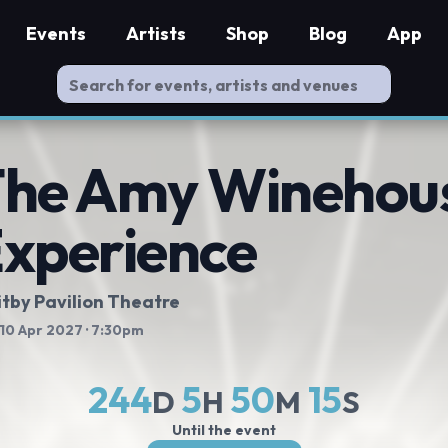
Events
Artists
Shop
Blog
App
he Amy Winehou
xperience
tby Pavilion Theatre
 10 Apr 2027
· 7:30pm
244
5
50
15
D
H
M
S
Until the event