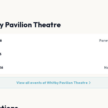
y Pavilion Theatre
26
Fore
6
26
Na
View all events at
Whitby Pavilion Theatre