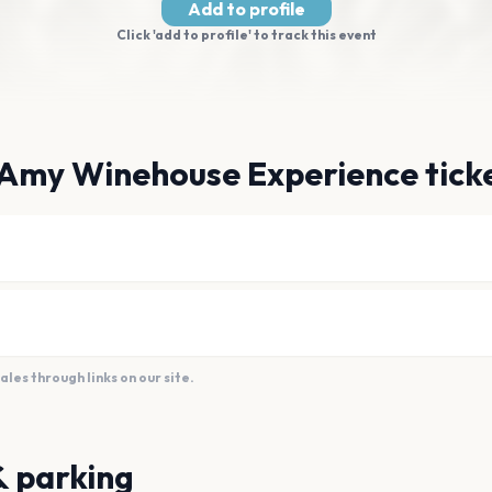
Add to profile
Click 'add to profile' to track this event
 Amy Winehouse Experience tick
es through links on our site.
& parking