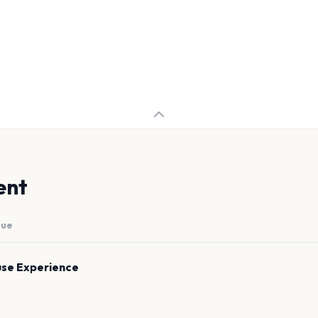
ent
nue
se Experience