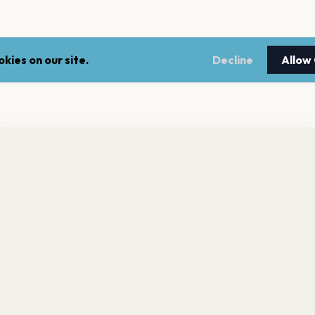
kies on our site.
Decline
Allow
nt a reminder before tickets go on sale? Get the free app.
LEGAL
NEWSLE
Get the App
Terms of service
Stay up 
events.
Privacy policy
Cookie policy