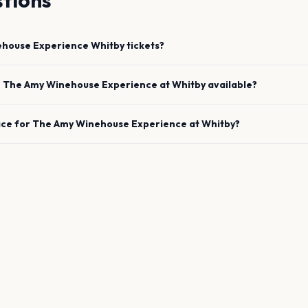
tions
ehouse Experience
Whitby
tickets?
e
The Amy Winehouse Experience
at
Whitby
available?
ace for
The Amy Winehouse Experience
at
Whitby
?