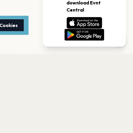
 Cookies
TTER
to date with the latest
Subscribe