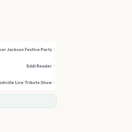
ver Jackson Festive Party
Eddi Reader
shville Live Tribute Show