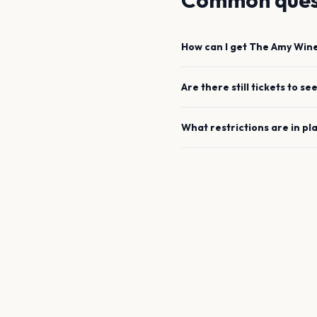
Common ques
How can I get
The Amy Win
Are there still tickets to se
What restrictions are in pl