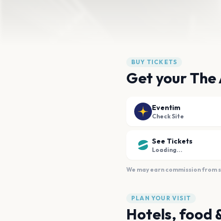
BUY TICKETS
Get your The
Eventim
Check Site
See Tickets
Loading...
We may earn commission from sal
PLAN YOUR VISIT
Hotels, food 