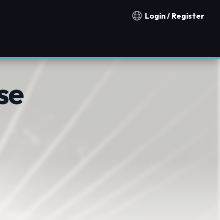
Login / Register
Notification countries
se