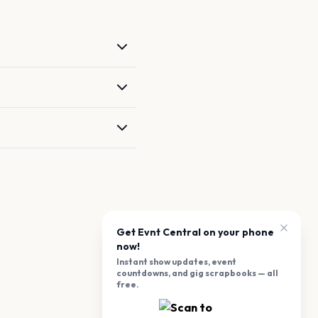
Get Evnt Central on your phone
now!
Instant show updates, event
countdowns, and gig scrapbooks — all
free.