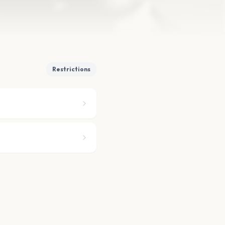
Restrictions