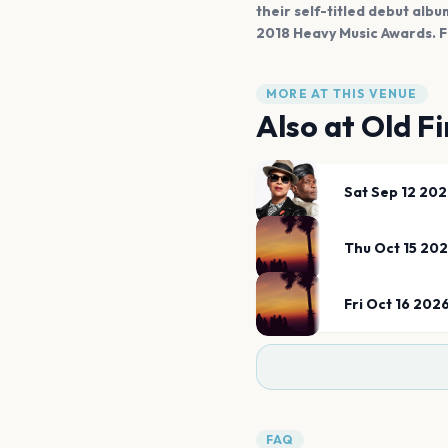
their self-titled debut alb
2018 Heavy Music Awards. F
MORE AT THIS VENUE
Also at
Old F
Sat Sep 12 20
Thu Oct 15 20
Fri Oct 16 202
FAQ