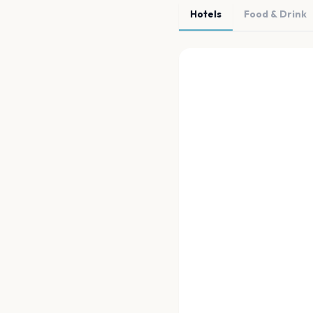
Hotels
Food & Drink