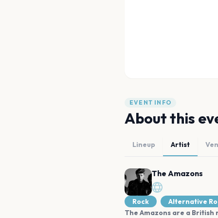
EVENT INFO
About this ev
Lineup
Artist
Ve
The Amazons
Rock
Alternative R
The Amazons are a British r