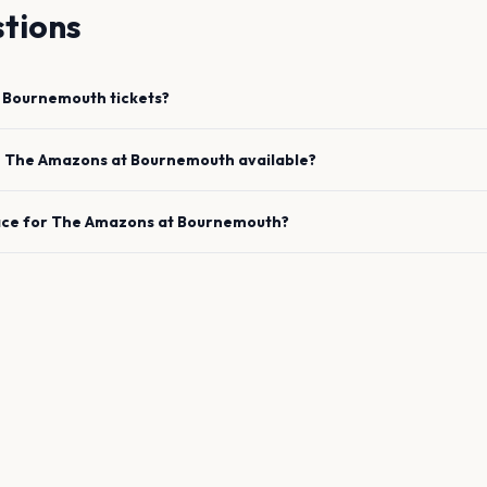
tions
Bournemouth
tickets?
e
The Amazons
at
Bournemouth
available?
ace for
The Amazons
at
Bournemouth
?