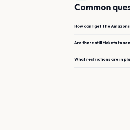
Common ques
How can I get
The Amazons
Are there still tickets to se
What restrictions are in pl