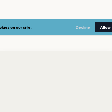
kies on our site.
Decline
Allow
nt a reminder before tickets go on sale? Get the free app.
LEGAL
NEWSLE
Get the App
Terms of service
Stay up 
events.
Privacy policy
Cookie policy