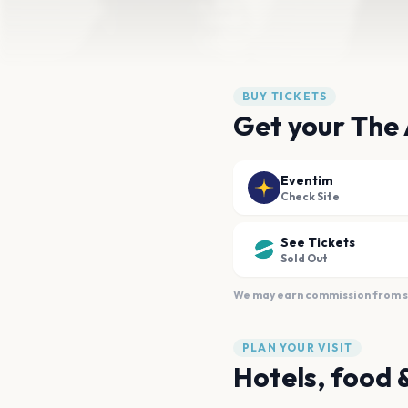
BUY TICKETS
Get your The
Eventim
Check Site
See Tickets
Sold Out
We may earn commission from sal
PLAN YOUR VISIT
Hotels, food 