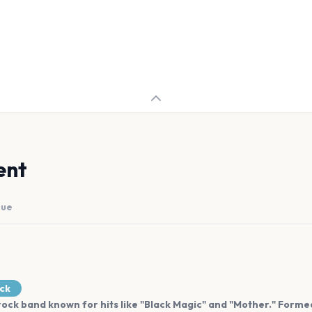
ent
nue
ock
ock band known for hits like "Black Magic" and "Mother." Formed