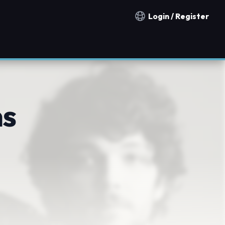
Login / Register
Notification countries
s