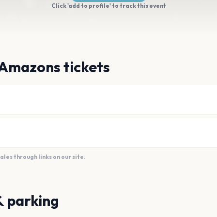
Click 'add to profile' to track this event
 Amazons tickets
es through links on our site.
& parking