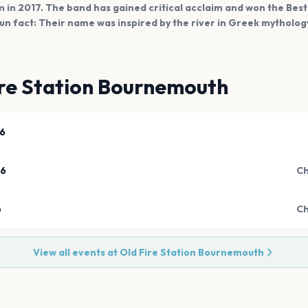
um in 2017. The band has gained critical acclaim and won the Bes
un fact: Their name was inspired by the river in Greek mytholog
ire Station Bournemouth
26
26
Ch
6
Ch
View all events at
Old Fire Station Bournemouth