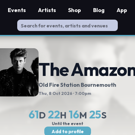
Events
Artists
Shop
Blog
App
The Amazon
Old Fire Station Bournemouth
Thu, 8 Oct 2026
· 7:00pm
61
22
16
24
D
H
M
S
Until the event
Add to profile