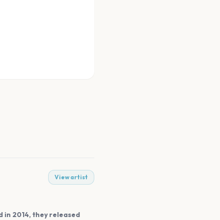
View artist
 in 2014, they released