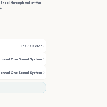
t Breakthrough Act at the
y.
The Selecter
annel One Sound System
annel One Sound System