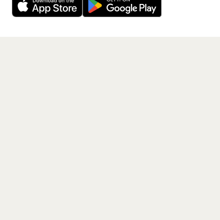
Get the App
PAGES
Home
Events
Artists
Shop
Blog
Contact us
LEGAL
Terms of service
Privacy policy
Cookie policy