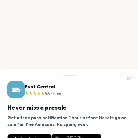
Evnt Central
★★★★★
4.8 · Free
Never miss a presale
Get a free push notification 1 hour before tickets go on
We use cookies on our site.
sale for The Amazons. No spam, ever.
Want a reminder before tickets go on sale? Get the
Decline
Allow Cookies
free app.