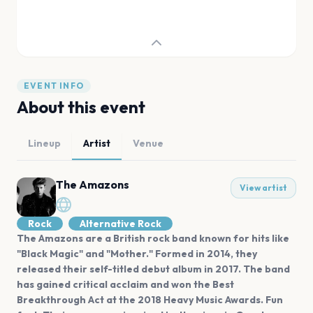
EVENT INFO
About this event
Lineup
Artist
Venue
The Amazons
View artist
Rock
Alternative Rock
The Amazons are a British rock band known for hits like
"Black Magic" and "Mother." Formed in 2014, they
released their self-titled debut album in 2017. The band
has gained critical acclaim and won the Best
Breakthrough Act at the 2018 Heavy Music Awards. Fun