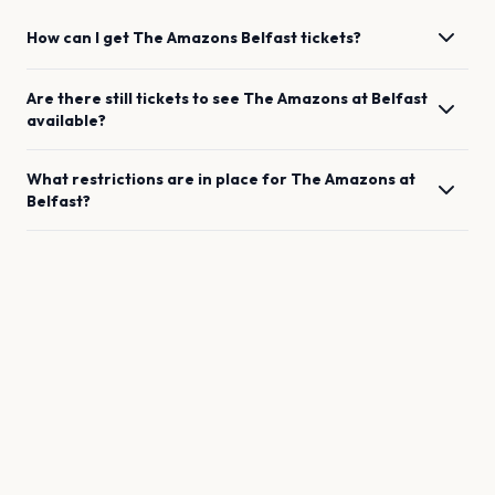
How can I get
The Amazons
Belfast
tickets?
Are there still tickets to see
The Amazons
at
Belfast
available?
What restrictions are in place for
The Amazons
at
Belfast
?