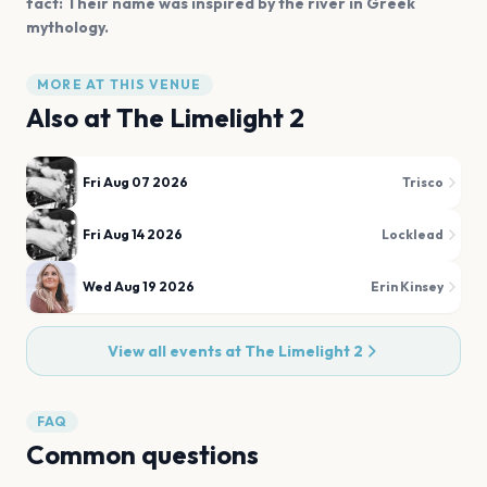
fact: Their name was inspired by the river in Greek
mythology.
MORE AT THIS VENUE
Also at
The Limelight 2
Fri Aug 07 2026
Trisco
Fri Aug 14 2026
Locklead
Wed Aug 19 2026
Erin Kinsey
View all events at
The Limelight 2
FAQ
Common questions