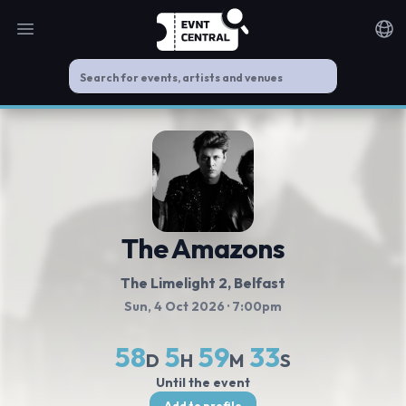
Open main menu
Noti
The Amazons
The Limelight 2
, Belfast
Sun, 4 Oct 2026
· 7:00pm
58
5
59
33
D
H
M
S
Until the event
Add to profile