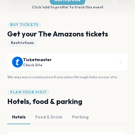
Click 'add to profile' to track this event
BUY TICKETS
Get your The Amazons tickets
Restrictions
Ticketmaster
Check Site
We may earn commission from sales through links on our site.
PLAN YOUR VISIT
Hotels, food & parking
Hotels
Food & Drink
Parking