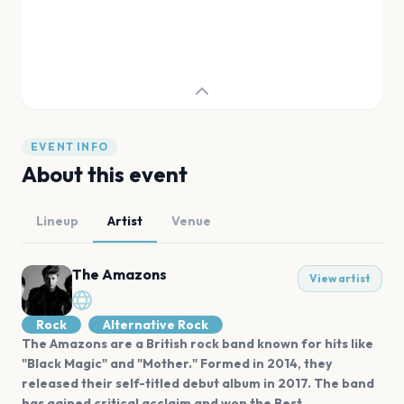
EVENT INFO
About this event
Lineup
Artist
Venue
The Amazons
View artist
Rock
Alternative Rock
The Amazons are a British rock band known for hits like
"Black Magic" and "Mother." Formed in 2014, they
released their self-titled debut album in 2017. The band
has gained critical acclaim and won the Best