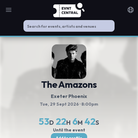
Open main menu
Noti
The Amazons
Exeter Phoenix
Tue, 29 Sept 2026
· 8:00pm
53
22
6
41
D
H
M
S
Until the event
Add to profile