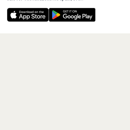
Want a reminder before tickets go on sale? Get the
Decline
Allow Cookies
free app.
Get the App
PAGES
Home
Events
Artists
Shop
Blog
Contact us
LEGAL
Terms of service