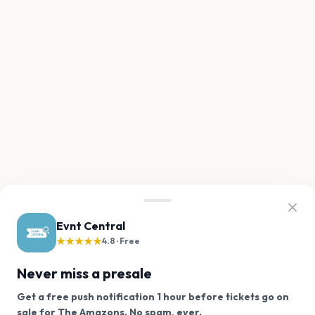
Evnt Central
★★★★★
4.8 · Free
Never miss a presale
Get a free push notification 1 hour before tickets go on
We use cookies on our site.
sale for The Amazons. No spam, ever.