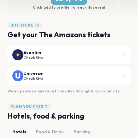
Click 'add to profile' to track this event
BUY TICKETS
Get your The Amazons tickets
Eventim
Check Site
Universe
Check Site
We may earn commission from sales through links on our site.
PLAN YOUR VISIT
Hotels, food & parking
Hotels
Food & Drink
Parking