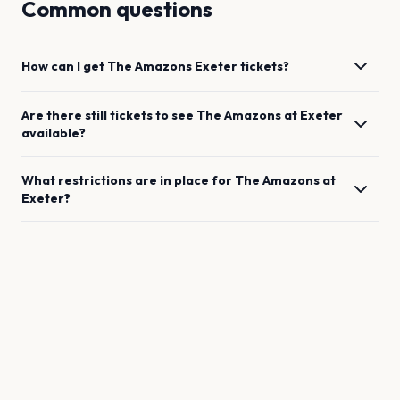
Common questions
How can I get
The Amazons
Exeter
tickets?
Are there still tickets to see
The Amazons
at
Exeter
available?
What restrictions are in place for
The Amazons
at
Exeter
?