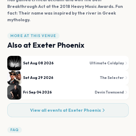
Breakthrough Act at the 2018 Heavy Music Awards. Fun
fact: Their name was inspired by the river in Greek
mythology.
MORE AT THIS VENUE
Also at
Exeter Phoenix
Sat Aug 08 2026
Ultimate Coldplay
Sat Aug 29 2026
The Selecter
Fri Sep 04 2026
Devin Townsend
View all events at
Exeter Phoenix
FAQ