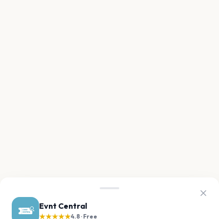
Evnt Central
★★★★★
4.8 · Free