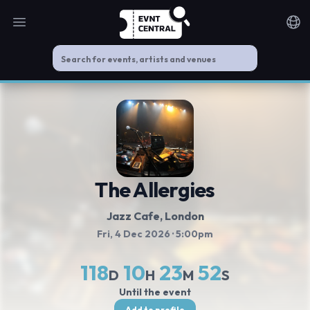
Open main menu
Noti
The Allergies
Jazz Cafe
, London
Fri, 4 Dec 2026
· 5:00pm
118
10
23
52
D
H
M
S
Until the event
Add to profile