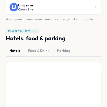
Universe
Check Site
We may earn commission from sales through links on our site.
PLAN YOUR VISIT
Hotels, food & parking
Hotels
Food & Drink
Parking