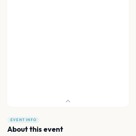
EVENT INFO
About this event