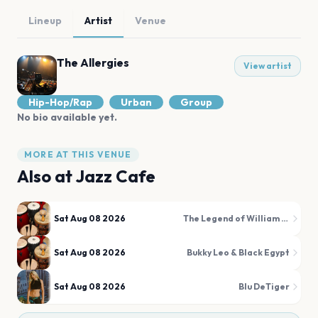
Lineup
Artist
Venue
The Allergies
View artist
Hip-Hop/Rap
Urban
Group
No bio available yet.
MORE AT THIS VENUE
Also at
Jazz Cafe
Sat Aug 08 2026
The Legend of William Onyeabor
Sat Aug 08 2026
Bukky Leo & Black Egypt
Sat Aug 08 2026
Blu DeTiger