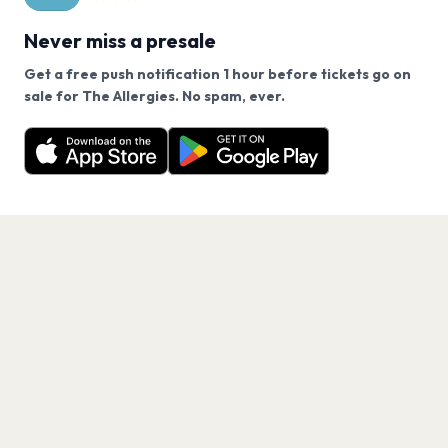
Never miss a presale
Get a free push notification 1 hour before tickets go on
We use cookies on our site.
sale for The Allergies. No spam, ever.
Want a reminder before tickets go on sale? Get the
Decline
Allow Cookies
free app.
Get the App
PAGES
Home
Events
Artists
Shop
Blog
Contact us