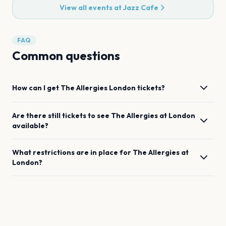
View all events at
Jazz Cafe
FAQ
Common questions
How can I get
The Allergies
London
tickets?
Are there still tickets to see
The Allergies
at
London
available?
What restrictions are in place for
The Allergies
at
London
?