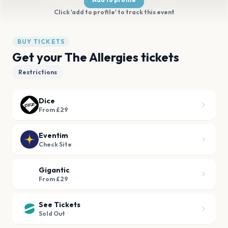
Click 'add to profile' to track this event
BUY TICKETS
Get your The Allergies tickets
Restrictions
Dice
From £29
Eventim
Check Site
Gigantic
From £29
See Tickets
Sold Out