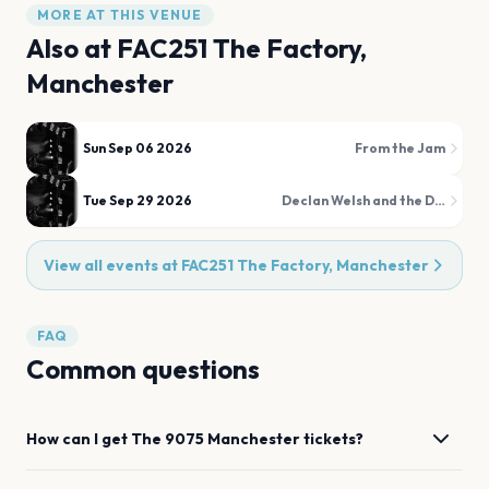
MORE AT THIS VENUE
Also at
FAC251 The Factory,
Manchester
Sun Sep 06 2026
From the Jam
Tue Sep 29 2026
Declan Welsh and the Decadent West
View all events at
FAC251 The Factory, Manchester
FAQ
Common questions
How can I get
The 9075
Manchester
tickets?