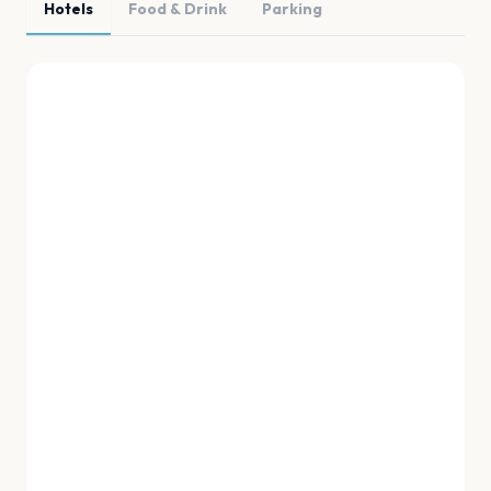
Hotels
Food & Drink
Parking