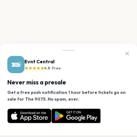
Evnt Central
★★★★★
4.8 · Free
Never miss a presale
Get a free push notification 1 hour before tickets go on
We use cookies on our site.
sale for The 9075. No spam, ever.
Want a reminder before tickets go on sale? Get the
Decline
Allow Cookies
free app.
Get the App