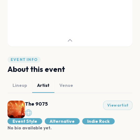
EVENT INFO
About this event
Lineup
Artist
Venue
The 9075
View artist
Event Style
Alternative
Indie Rock
No bio available yet.