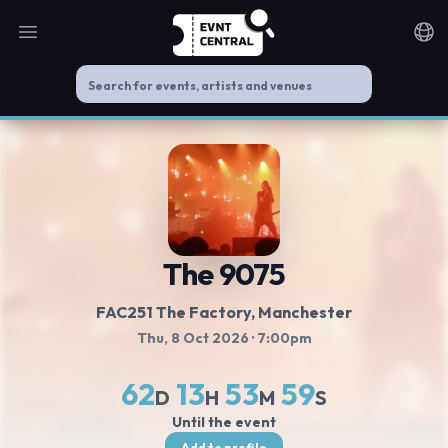
Open main menu
Noti
The 9075
FAC251 The Factory, Manchester
Thu, 8 Oct 2026
· 7:00pm
62
13
53
58
D
H
M
S
Until the event
Add to profile