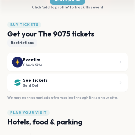
Click 'add to profile' to track this event
BUY TICKETS
Get your The 9075 tickets
Restrictions
Eventim
Check Site
See Tickets
Sold Out
We may earn commission from sales through links on our site.
PLAN YOUR VISIT
Hotels, food & parking