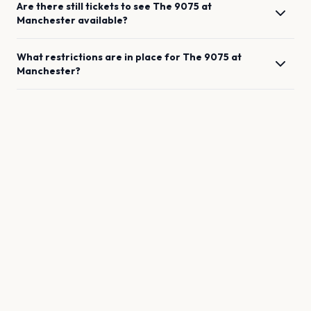
Are there still tickets to see
The 9075
at
Manchester
available?
What restrictions are in place for
The 9075
at
Manchester
?