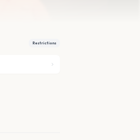
Restrictions