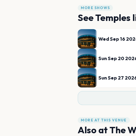
MORE SHOWS
See
Temples
l
Wed Sep 16 202
Sun Sep 20 202
Sun Sep 27 202
MORE AT THIS VENUE
Also at
The W