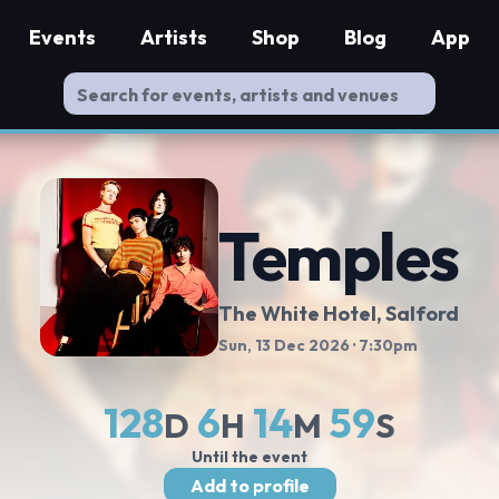
Events
Artists
Shop
Blog
App
Temples
The White Hotel
, Salford
Sun, 13 Dec 2026
· 7:30pm
128
6
14
58
D
H
M
S
Until the event
Add to profile