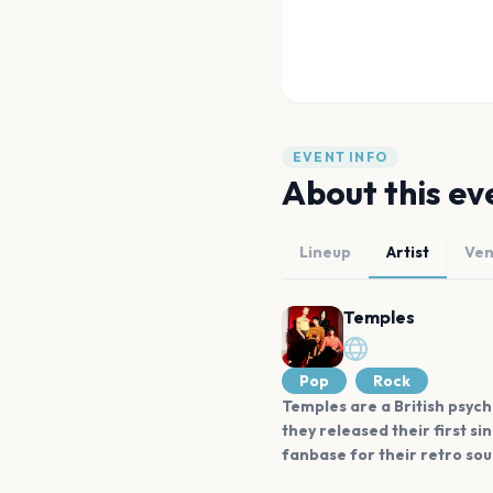
EVENT INFO
About this ev
Lineup
Artist
Ve
Temples
Pop
Rock
Temples are a British psych
they released their first s
fanbase for their retro sou