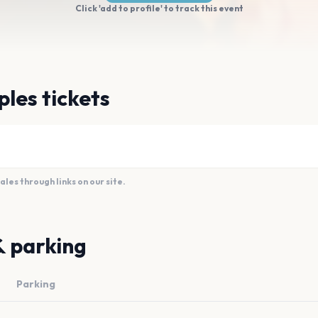
Click 'add to profile' to track this event
les tickets
es through links on our site.
& parking
Parking