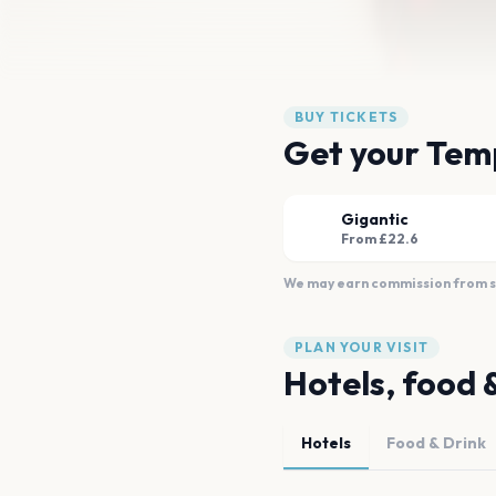
BUY TICKETS
Get your Temp
Gigantic
From £22.6
We may earn commission from sal
PLAN YOUR VISIT
Hotels, food 
Hotels
Food & Drink