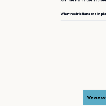
Are there still tickets to se
What restrictions are in pl
We use coo