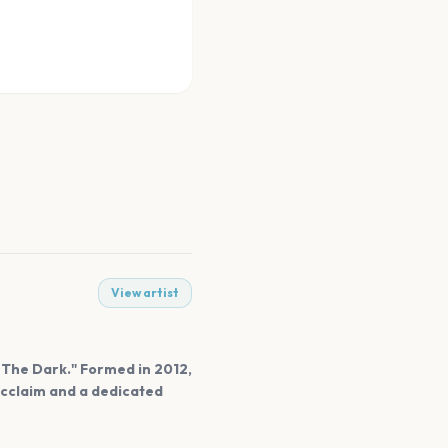
View artist
n The Dark." Formed in 2012,
 acclaim and a dedicated