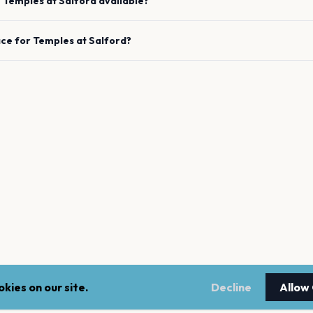
e
Temples
at
Salford
available?
ace for
Temples
at
Salford
?
kies on our site.
Decline
Allow