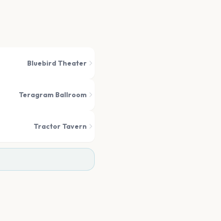
Bluebird Theater
Teragram Ballroom
Tractor Tavern