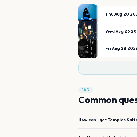
Thu Aug 20 20
Wed Aug 26 2
Fri Aug 28 202
FAQ
Common ques
How can I get
Temples
Salf