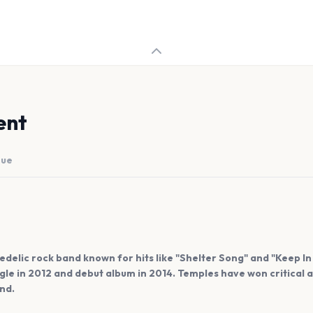
ent
nue
edelic rock band known for hits like "Shelter Song" and "Keep I
ingle in 2012 and debut album in 2014. Temples have won critical
nd.