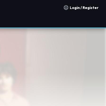
Login / Register
Notification countries