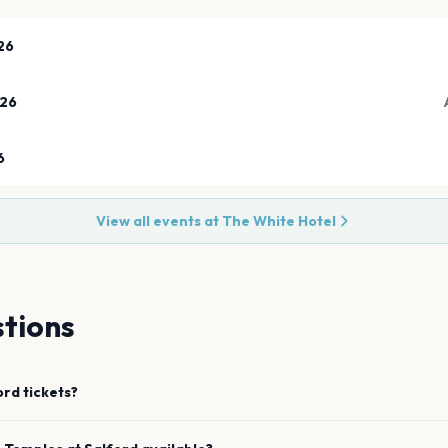
26
026
6
View all events at
The White Hotel
tions
ord
tickets?