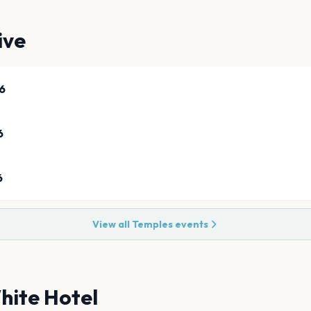
ive
6
6
6
View all
Temples
events
hite Hotel