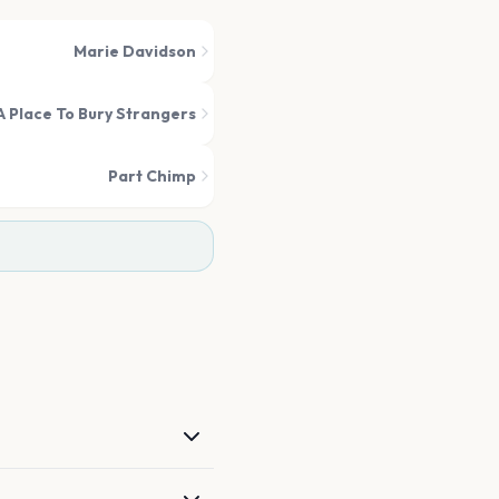
Marie Davidson
A Place To Bury Strangers
Part Chimp