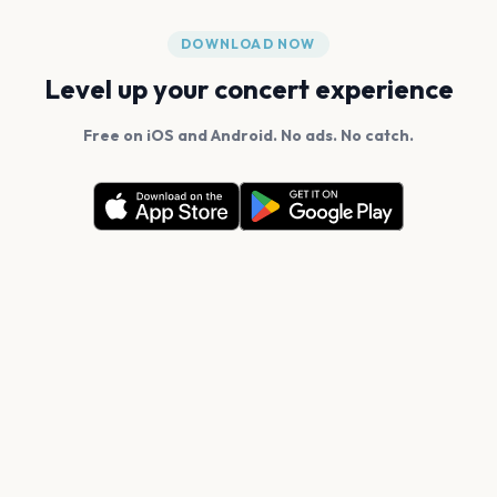
DOWNLOAD NOW
Level up your concert experience
Free on iOS and Android. No ads. No catch.