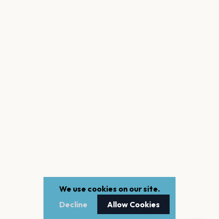
We use cookies on our site.
Decline
Allow Cookies