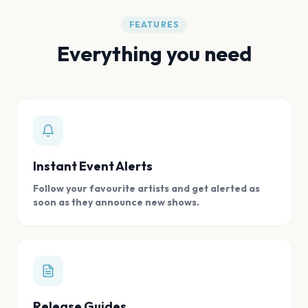
FEATURES
Everything you need
Instant Event Alerts
Follow your favourite artists and get alerted as
soon as they announce new shows.
Release Guides