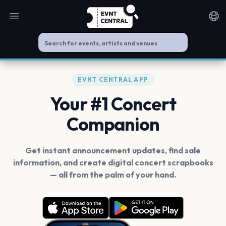
Open main menu
Noti
EVNT CENTRAL APP
Your #1 Concert
Companion
Get instant announcement updates, find sale
information, and create digital concert scrapbooks
— all from the palm of your hand.