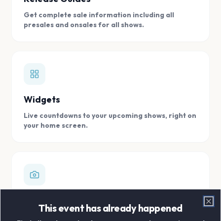
Get complete sale information including all
presales and onsales for all shows.
Widgets
Live countdowns to your upcoming shows, right on
your home screen.
Digital Concert Scrapbook
This event has already happened
Clo
Store all your concert memories in one, easy to