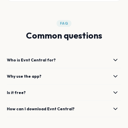
FAQ
Common questions
Who is Evnt Central for?
Why use the app?
Is it free?
How can I download Evnt Central?