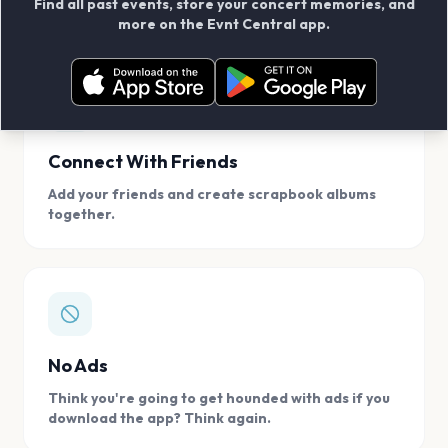
Find all past events, store your concert memories, and
access, location.
more on the Evnt Central app.
Connect With Friends
Add your friends and create scrapbook albums
together.
No Ads
Think you're going to get hounded with ads if you
download the app? Think again.