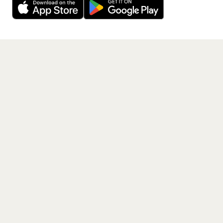
Get the App
PAGES
Home
Events
Artists
Shop
Blog
Contact us
LEGAL
Terms of service
Privacy policy