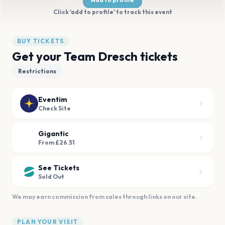
Click 'add to profile' to track this event
BUY TICKETS
Get your Team Dresch tickets
Restrictions
Eventim
Check Site
Gigantic
From £26.51
See Tickets
Sold Out
We may earn commission from sales through links on our site.
PLAN YOUR VISIT