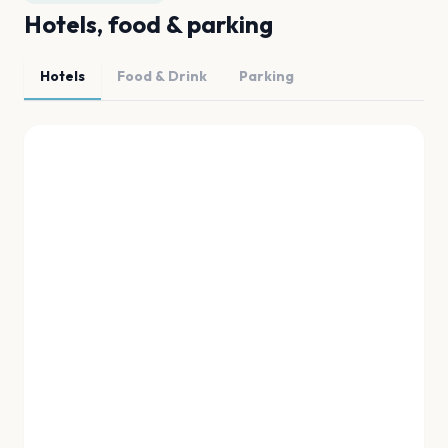
Hotels, food & parking
Hotels
Food & Drink
Parking