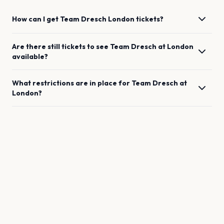
How can I get
Team Dresch
London
tickets?
Are there still tickets to see
Team Dresch
at
London
available?
What restrictions are in place for
Team Dresch
at
London
?