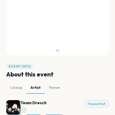
EVENT INFO
About this event
Lineup
Artist
Venue
Team Dresch
View artist