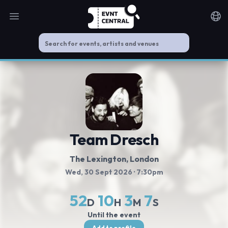
Open main menu
Noti
Team Dresch
The Lexington
, London
Wed, 30 Sept 2026
· 7:30pm
52
10
3
7
D
H
M
S
Until the event
Add to profile