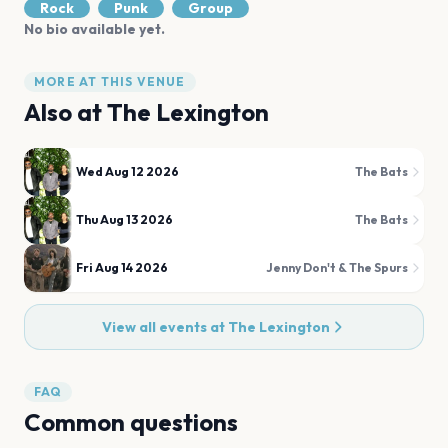
Rock
Punk
Group
No bio available yet.
MORE AT THIS VENUE
Also at
The Lexington
Wed Aug 12 2026
The Bats
Thu Aug 13 2026
The Bats
Fri Aug 14 2026
Jenny Don't & The Spurs
View all events at
The Lexington
FAQ
Common questions