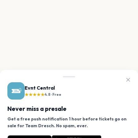
Evnt Central
★★★★★
4.8 · Free
Never miss a presale
Get a free push notification 1 hour before tickets go on
We use cookies on our site.
sale for Team Dresch. No spam, ever.
Want a reminder before tickets go on sale? Get the
Decline
Allow Cookies
free app.