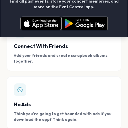
Find all past events, store your concert memories, and
access, location.
more on the Evnt Central app.
Connect With Friends
Add your friends and create scrapbook albums
together.
No Ads
Think you're going to get hounded with ads if you
download the app? Think again.