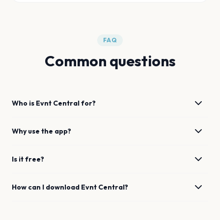
FAQ
Common questions
Who is Evnt Central for?
Why use the app?
Is it free?
How can I download Evnt Central?