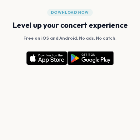
DOWNLOAD NOW
Level up your concert experience
Free on iOS and Android. No ads. No catch.