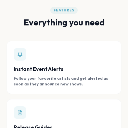
FEATURES
Everything you need
Instant Event Alerts
Follow your favourite artists and get alerted as
soon as they announce new shows.
Release Guides