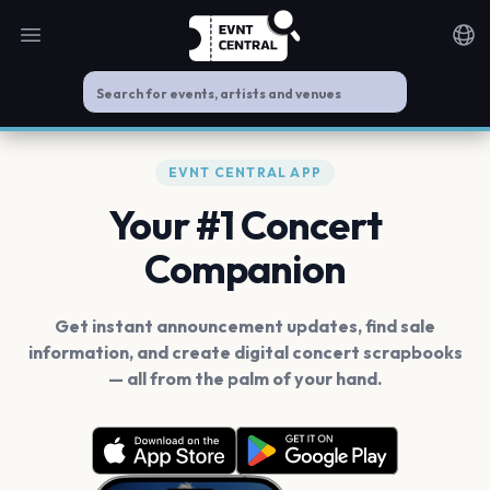
Open main menu
Noti
EVNT CENTRAL APP
Your #1 Concert
Companion
Get instant announcement updates, find sale
information, and create digital concert scrapbooks
— all from the palm of your hand.