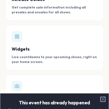
Get complete sale information including all
presales and onsales for all shows.
Widgets
Live countdowns to your upcoming shows, right on
your home screen.
Digital Concert Scrapbook
This event has already happened
Clo
Store all your concert memories in one, easy to