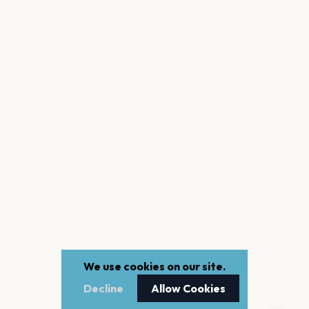
We use cookies on our site.
Decline
Allow Cookies