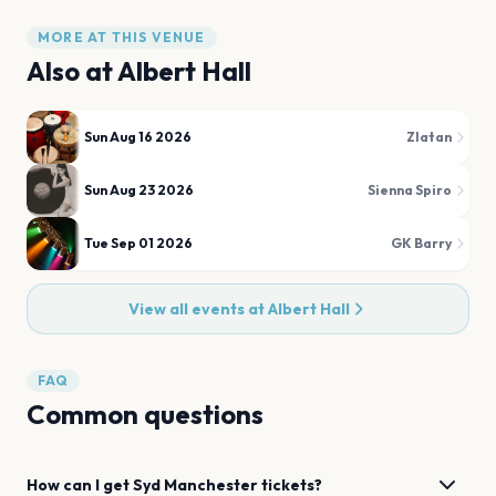
MORE AT THIS VENUE
Also at
Albert Hall
Sun Aug 16 2026
Zlatan
Sun Aug 23 2026
Sienna Spiro
Tue Sep 01 2026
GK Barry
View all events at
Albert Hall
FAQ
Common questions
How can I get
Syd
Manchester
tickets?