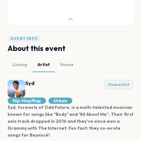
EVENT INFO
About this event
Lineup
Artist
Venue
Syd
View artist
Hip-Hop/Rap
Urban
Syd, formerly of Odd Future, is a multi-talented musician
known for songs like "Body" and "All About Me". Their first
solo track dropped in 2016 and they've since won a
Grammy with The Internet. Fun fact: they co-wrote
songs for Beyoncé!