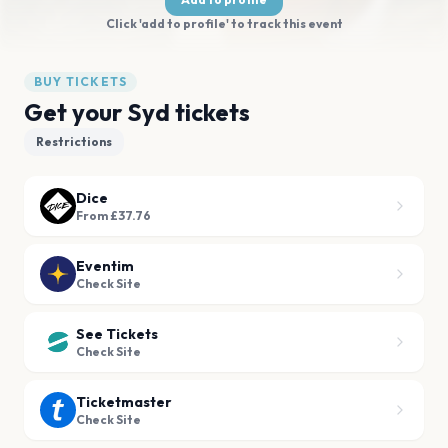
Click 'add to profile' to track this event
BUY TICKETS
Get your Syd tickets
Restrictions
Dice
From £37.76
Eventim
Check Site
See Tickets
Check Site
Ticketmaster
Check Site