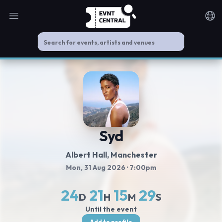
Open main menu
Noti
Syd
Albert Hall
, Manchester
Mon, 31 Aug 2026
· 7:00pm
24
21
15
29
D
H
M
S
Until the event
Add to profile