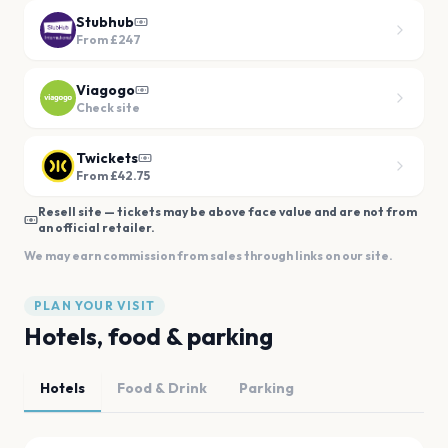
Stubhub
From
£247
Viagogo
Check site
Twickets
From £42.75
Resell site — tickets may be above face value and are not from
an official retailer.
We may earn commission from sales through links on our site.
PLAN YOUR VISIT
Hotels, food & parking
Hotels
Food & Drink
Parking