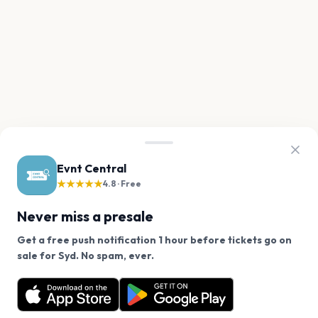
Evnt Central
★★★★★
4.8 · Free
Never miss a presale
Get a free push notification 1 hour before tickets go on
We use cookies on our site.
sale for Syd. No spam, ever.
Want a reminder before tickets go on sale? Get the
Decline
Allow Cookies
free app.
Get the App