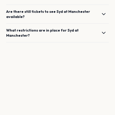
Are there still tickets to see
Syd
at
Manchester
available?
What restrictions are in place for
Syd
at
Manchester
?