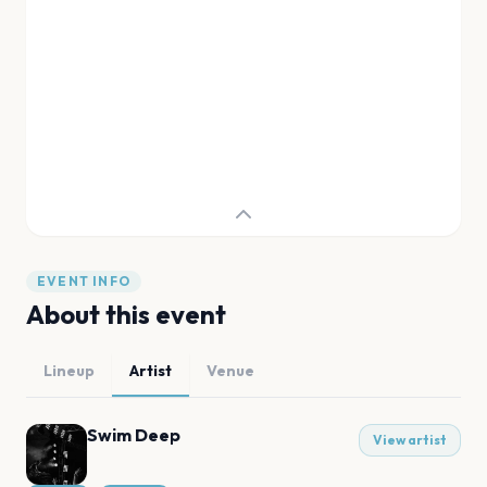
EVENT INFO
About this event
Lineup
Artist
Venue
Swim Deep
View artist