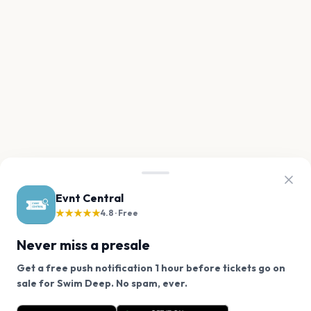
Evnt Central
★★★★★
4.8 · Free
Never miss a presale
Get a free push notification 1 hour before tickets go on
We use cookies on our site.
sale for Swim Deep. No spam, ever.
Want a reminder before tickets go on sale? Get the
Decline
Allow Cookies
free app.