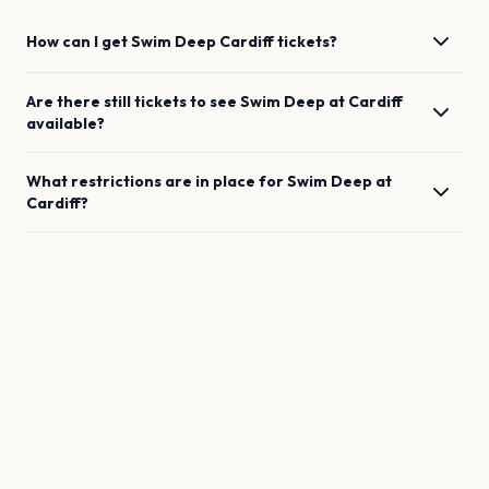
How can I get
Swim Deep
Cardiff
tickets?
Are there still tickets to see
Swim Deep
at
Cardiff
available?
What restrictions are in place for
Swim Deep
at
Cardiff
?