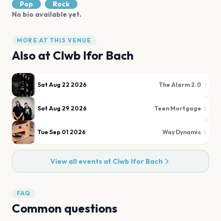
Pop
Rock
No bio available yet.
MORE AT THIS VENUE
Also at
Clwb Ifor Bach
Sat Aug 22 2026
The Alarm 2.0
Sat Aug 29 2026
Teen Mortgage
Tue Sep 01 2026
Way Dynamic
View all events at
Clwb Ifor Bach
FAQ
Common questions