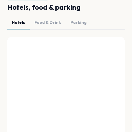
Hotels, food & parking
Hotels
Food & Drink
Parking