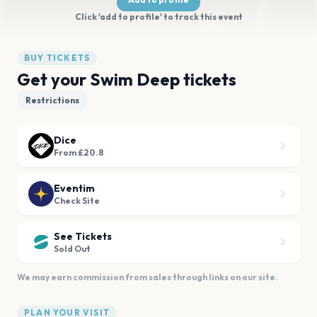
Click 'add to profile' to track this event
BUY TICKETS
Get your Swim Deep tickets
Restrictions
Dice
From £20.8
Eventim
Check Site
See Tickets
Sold Out
We may earn commission from sales through links on our site.
PLAN YOUR VISIT