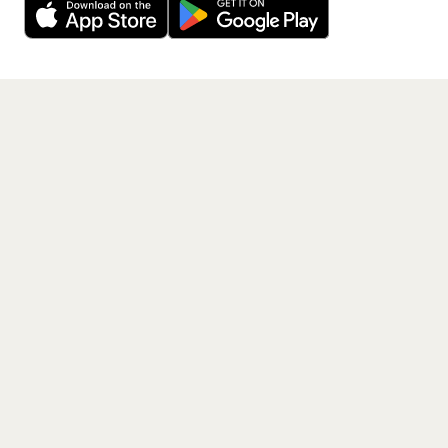
Get the App
PAGES
Home
Events
Artists
Shop
Blog
Contact us
LEGAL
Terms of service
Privacy policy